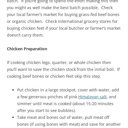
batch. If you’re going to spend the effort making this then
you might as well make the best batch possible. Check
your local farmer’s market for buying grass-fed beef bones
or organic chicken. Check international grocery stores for
buying chicken feet if your local butcher or farmer’s market
doesn’t carry them.
Chicken Preparation
If cooking chicken legs, quarter, or whole chicken then
you’ll want to save the chicken stock from the initial boil. If
cooking beef bones or chicken feet skip this step.
Put chicken in a large stockpot, cover with water, add
a few generous pinches of pink
Himalayan salt
, and
simmer until meat is cooked (about 15-20 minutes
after you start to see bubbles).
Take meat and bones out of water, pull meat off
bones (if using bones with meat) and save for another