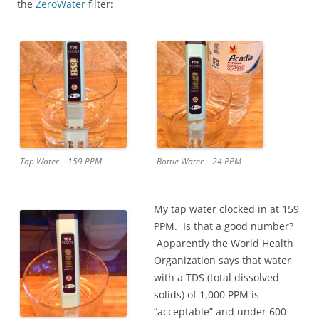
the
ZeroWater
filter:
Tap Water – 159 PPM
Bottle Water – 24 PPM
My tap water clocked in at 159
PPM. Is that a good number?
Apparently the World Health
Organization says that water
with a TDS (total dissolved
solids) of 1,000 PPM is
“acceptable” and under 600