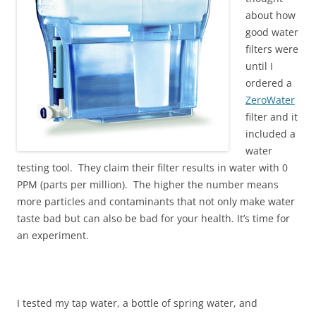
about how
good water
filters were
until I
ordered a
ZeroWater
filter and it
included a
water
testing tool. They claim their filter results in water with 0
PPM (parts per million). The higher the number means
more particles and contaminants that not only make water
taste bad but can also be bad for your health. It’s time for
an experiment.
I tested my tap water, a bottle of spring water, and