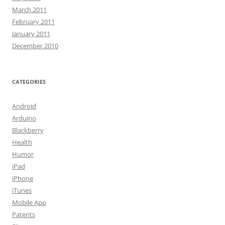
March 2011
February 2011
January 2011
December 2010
CATEGORIES
Android
Arduino
Blackberry
Health
Humor
iPad
iPhone
iTunes
Mobile App
Patents