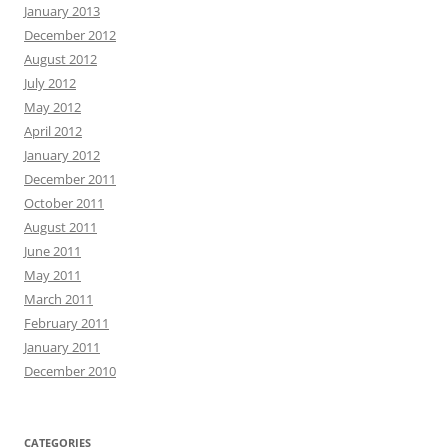
January 2013
December 2012
August 2012
July 2012
May 2012
April 2012
January 2012
December 2011
October 2011
August 2011
June 2011
May 2011
March 2011
February 2011
January 2011
December 2010
CATEGORIES