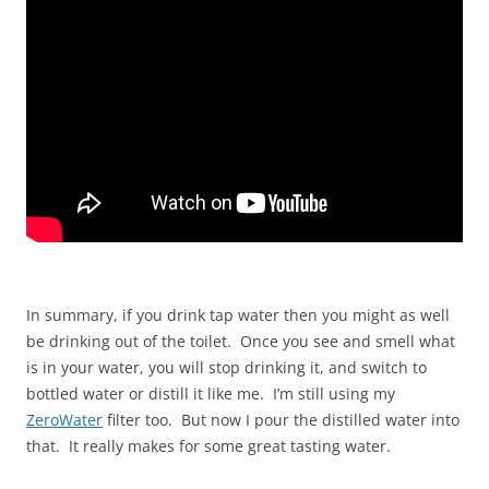
In summary, if you drink tap water then you might as well
be drinking out of the toilet. Once you see and smell what
is in your water, you will stop drinking it, and switch to
bottled water or distill it like me. I’m still using my
ZeroWater
filter too. But now I pour the distilled water into
that. It really makes for some great tasting water.