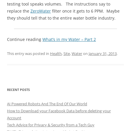
testing tool speaks volumes. The instructions say to
replace the
ZeroWater
filter once it gets to 6 PPM. Maybe
they should tell that to the entire water bottle industry.
Continue reading
What’s in my Water – Part 2
This entry was posted in
Health
,
Site
,
Water
on
January 31, 2013
.
RECENT POSTS
AI Powered Robots And The End Of Our World
How to Download your Facebook Data before deleting your
Account
Tech Advice for Privacy & Security from a Tech Guy