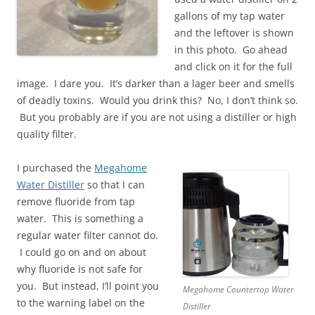
gallons of my tap water
and the leftover is shown
in this photo. Go ahead
and click on it for the full
image. I dare you. It’s darker than a lager beer and smells
of deadly toxins. Would you drink this? No, I don’t think so.
But you probably are if you are not using a distiller or high
quality filter.
I purchased the
Megahome
Water Distiller
so that I can
remove fluoride from tap
water. This is something a
regular water filter cannot do.
I could go on and on about
why fluoride is not safe for
you. But instead, I’ll point you
Megahome Countertop Water
to the warning label on the
Distiller