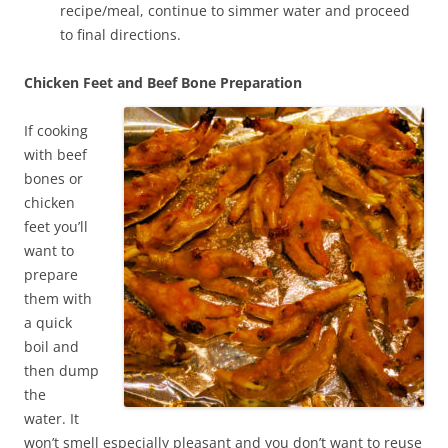
recipe/meal, continue to simmer water and proceed
to final directions.
Chicken Feet and Beef Bone Preparation
If cooking
with beef
bones or
chicken
feet you’ll
want to
prepare
them with
a quick
boil and
then dump
the
water. It
won’t smell especially pleasant and you don’t want to reuse