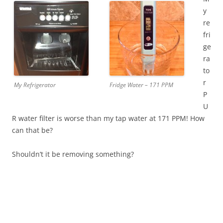
y
re
fri
ge
ra
to
r
My Refrigerator
Fridge Water – 171 PPM
P
U
R water filter is worse than my tap water at 171 PPM! How
can that be?
Shouldn’t it be removing something?