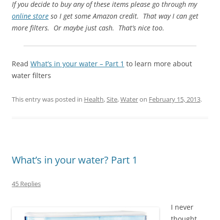
If you decide to buy any of these items please go through my
online store
so I get some Amazon credit. That way I can get
more filters. Or maybe just cash. That’s nice too.
Read
What’s in your water – Part 1
to learn more about
water filters
This entry was posted in
Health
,
Site
,
Water
on
February 15, 2013
.
What’s in your water? Part 1
45 Replies
I never
thought