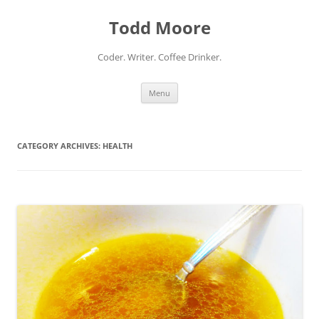
Skip
to
Todd Moore
content
Coder. Writer. Coffee Drinker.
Menu
CATEGORY ARCHIVES:
HEALTH