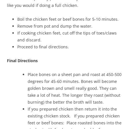
like you would if doing a full chicken.
Boil the chicken feet or beef bones for 5-10 minutes.
Remove from pot and dump the water.
If cooking chicken feet, cut off the tips of toes/claws
and discard.
Proceed to final directions.
Final Directions
Place bones on a sheet pan and roast at 450-500
degrees for 45-60 minutes. Bones will become
golden brown and smell really good. They can
take a lot of heat. The longer they roast (without
burning) the better the broth will taste.
If you prepared chicken then return it into the
existing chicken stock. If you prepared chicken
feet or beef bones: Place roasted bones into the