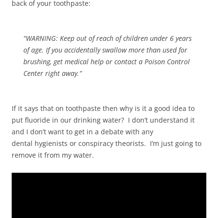
back of your toothpaste:
“WARNING: Keep out of reach of children under 6 years
of age. If you accidentally swallow more than used for
brushing, get medical help or contact a Poison Control
Center right away.”
If it says that on toothpaste then why is it a good idea to
put fluoride in our drinking water? I don’t understand it
and I don’t want to get in a debate with any
dental hygienists or conspiracy theorists. I’m just going to
remove it from my water.