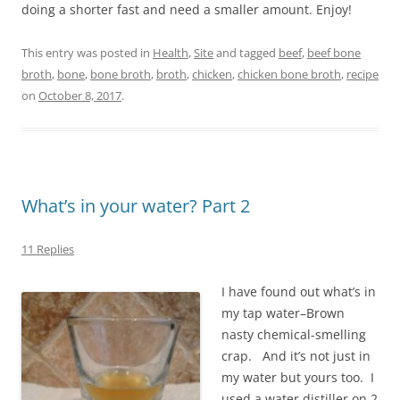
doing a shorter fast and need a smaller amount. Enjoy!
This entry was posted in
Health
,
Site
and tagged
beef
,
beef bone
broth
,
bone
,
bone broth
,
broth
,
chicken
,
chicken bone broth
,
recipe
on
October 8, 2017
.
What’s in your water? Part 2
11 Replies
I have found out what’s in
my tap water–Brown
nasty chemical-smelling
crap. And it’s not just in
my water but yours too. I
used a water distiller on 2