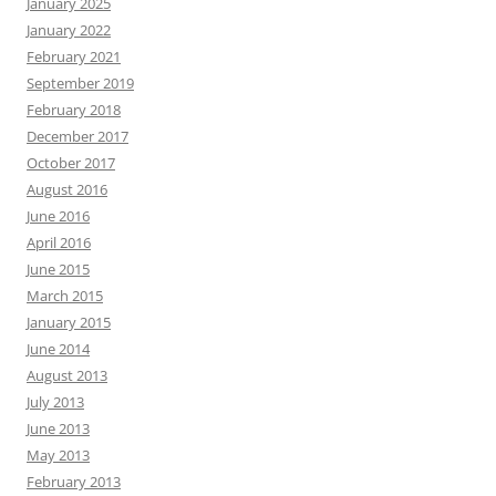
January 2025
January 2022
February 2021
September 2019
February 2018
December 2017
October 2017
August 2016
June 2016
April 2016
June 2015
March 2015
January 2015
June 2014
August 2013
July 2013
June 2013
May 2013
February 2013