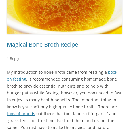
Magical Bone Broth Recipe
1 Reply
My introduction to bone broth came from reading a
book
on fasting
. It recommended consuming homemade bone
broth to provide essential nutrients and to help with
hunger pains while fasting, however, you don’t need to fast
to enjoy its many health benefits. The important thing to
know is you can’t buy high quality bone broth. There are
tons of brands
out there that tout labels of “organic” and
“grass-fed,” but trust me, I’ve tried them and it’s not the
same. You just have to make the magical and natural