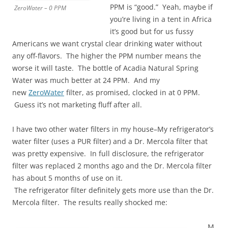
PPM is “good.” Yeah, maybe if
ZeroWater – 0 PPM
you’re living in a tent in Africa
it’s good but for us fussy
Americans we want crystal clear drinking water without
any off-flavors. The higher the PPM number means the
worse it will taste. The bottle of Acadia Natural Spring
Water was much better at 24 PPM. And my
new
ZeroWater
filter, as promised, clocked in at 0 PPM.
Guess it’s not marketing fluff after all.
I have two other water filters in my house–My refrigerator’s
water filter (uses a PUR filter) and a Dr. Mercola filter that
was pretty expensive. In full disclosure, the refrigerator
filter was replaced 2 months ago and the Dr. Mercola filter
has about 5 months of use on it.
The refrigerator filter definitely gets more use than the Dr.
Mercola filter. The results really shocked me:
M