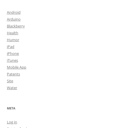
Android
Arduino
Blackberry
Health
Humor
iPad
iPhone
iTunes
Mobile App
Patents
Site
Water
META
Log in