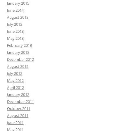
January 2015
June 2014
August 2013
July 2013
June 2013
May 2013
February 2013
January 2013
December 2012
August 2012
July 2012
May 2012
April 2012
January 2012
December 2011
October 2011
August 2011
June 2011
May 2011