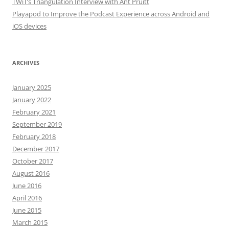
TWiT’s Triangulation Interview with Ant Pruitt
Playapod to Improve the Podcast Experience across Android and
iOS devices
ARCHIVES
January 2025
January 2022
February 2021
September 2019
February 2018
December 2017
October 2017
August 2016
June 2016
April 2016
June 2015
March 2015