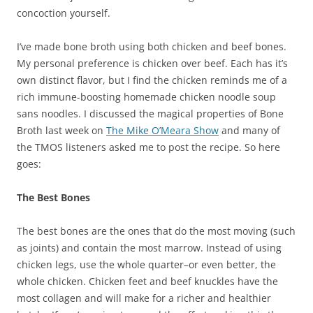
concoction yourself.
I’ve made bone broth using both chicken and beef bones.
My personal preference is chicken over beef. Each has it’s
own distinct flavor, but I find the chicken reminds me of a
rich immune-boosting homemade chicken noodle soup
sans noodles. I discussed the magical properties of Bone
Broth last week on
The Mike O’Meara Show
and many of
the TMOS listeners asked me to post the recipe. So here
goes:
The Best Bones
The best bones are the ones that do the most moving (such
as joints) and contain the most marrow. Instead of using
chicken legs, use the whole quarter–or even better, the
whole chicken. Chicken feet and beef knuckles have the
most collagen and will make for a richer and healthier