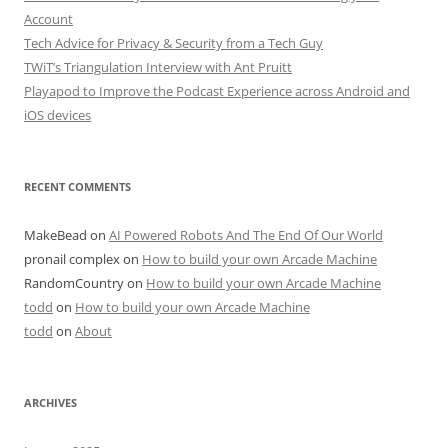
Account
Tech Advice for Privacy & Security from a Tech Guy
TWiT’s Triangulation Interview with Ant Pruitt
Playapod to Improve the Podcast Experience across Android and
iOS devices
RECENT COMMENTS
MakeBead
on
AI Powered Robots And The End Of Our World
pronail complex
on
How to build your own Arcade Machine
RandomCountry
on
How to build your own Arcade Machine
todd
on
How to build your own Arcade Machine
todd
on
About
ARCHIVES