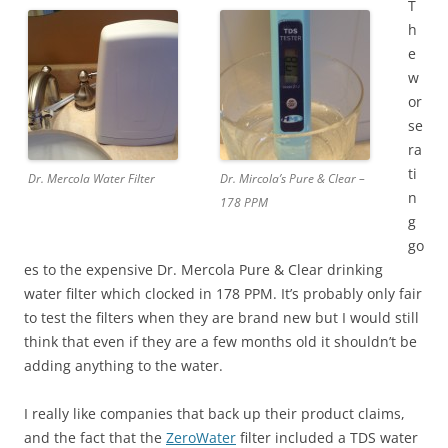
T
h
e
w
or
se
ra
ti
Dr. Mercola Water Filter
Dr. Mircola’s Pure & Clear –
n
178 PPM
g
go
es to the expensive Dr. Mercola Pure & Clear drinking
water filter which clocked in 178 PPM. It’s probably only fair
to test the filters when they are brand new but I would still
think that even if they are a few months old it shouldn’t be
adding anything to the water.
I really like companies that back up their product claims,
and the fact that the
ZeroWater
filter included a TDS water