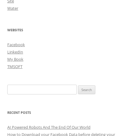
Site
Water
WEBSITES
Facebook
LinkedIn
My Book
TMSOFT
Search
for:
RECENT POSTS
AI Powered Robots And The End Of Our World
How to Download your Facebook Data before deleting your