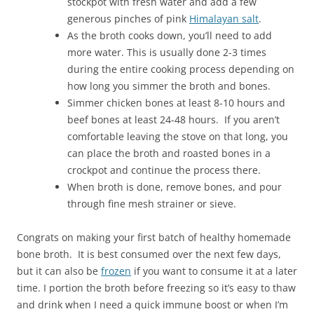
stockpot with fresh water and add a few
generous pinches of pink
Himalayan salt
.
As the broth cooks down, you’ll need to add
more water. This is usually done 2-3 times
during the entire cooking process depending on
how long you simmer the broth and bones.
Simmer chicken bones at least 8-10 hours and
beef bones at least 24-48 hours. If you aren’t
comfortable leaving the stove on that long, you
can place the broth and roasted bones in a
crockpot and continue the process there.
When broth is done, remove bones, and pour
through fine mesh strainer or sieve.
Congrats on making your first batch of healthy homemade
bone broth. It is best consumed over the next few days,
but it can also be
frozen
if you want to consume it at a later
time. I portion the broth before freezing so it’s easy to thaw
and drink when I need a quick immune boost or when I’m