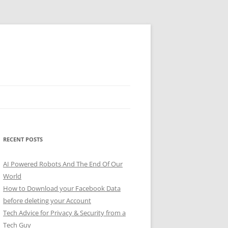
RECENT POSTS
AI Powered Robots And The End Of Our
World
How to Download your Facebook Data
before deleting your Account
Tech Advice for Privacy & Security from a
Tech Guy