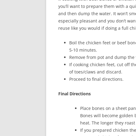
you’ll want to prepare them with a qui
and then dump the water. It won’t sme
especially pleasant and you don’t wan
reuse like you would if doing a full ch
Boil the chicken feet or beef bon
5-10 minutes.
Remove from pot and dump the 
If cooking chicken feet, cut off th
of toes/claws and discard.
Proceed to final directions.
Final Directions
Place bones on a sheet pan
Bones will become golden b
heat. The longer they roast 
If you prepared chicken then