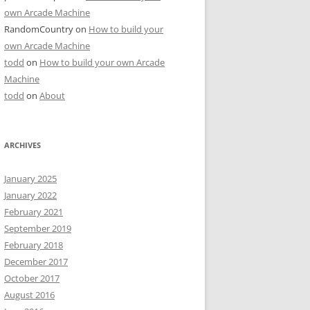
own Arcade Machine
RandomCountry
on
How to build your
own Arcade Machine
todd
on
How to build your own Arcade
Machine
todd
on
About
ARCHIVES
January 2025
January 2022
February 2021
September 2019
February 2018
December 2017
October 2017
August 2016