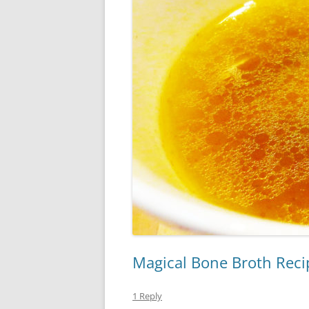
Magical Bone Broth Reci
1 Reply