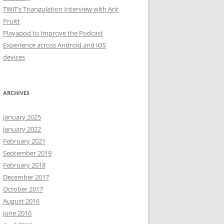
TWiT’s Triangulation Interview with Ant
Pruitt
Playapod to Improve the Podcast
Experience across Android and iOS
devices
ARCHIVES
January 2025
January 2022
February 2021
September 2019
February 2018
December 2017
October 2017
August 2016
June 2016