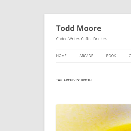
Skip
to
content
Todd Moore
Coder. Writer. Coffee Drinker.
HOME
ARCADE
BOOK
TAG ARCHIVES:
BROTH