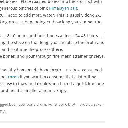
eef bones: Place roasted bones into the stockpot with
 generous pinches of pink
Himalayan salt
.
u’ll need to add more water. This is usually done 2-3
ooking process depending on how long you simmer the
ast 8-10 hours and beef bones at least 24-48 hours. If
ing the stove on that long, you can place the broth and
t and continue the process there.
 bones, and pour through fine mesh strainer or sieve.
of healthy homemade bone broth. It is best consumed
o be
frozen
if you want to consume it at a later time. I
it’s easy to thaw and drink when I need a quick immune
t and need a smaller amount. Enjoy!
agged
beef
,
beef bone broth
,
bone
,
bone broth
,
broth
,
chicken
,
017
.