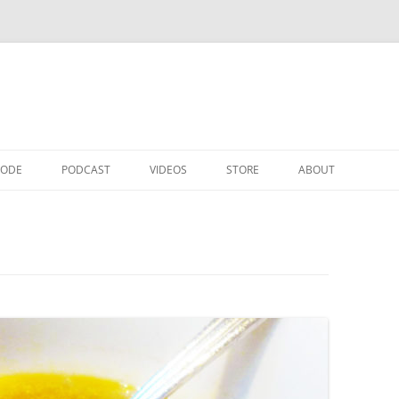
CODE
PODCAST
VIDEOS
STORE
ABOUT