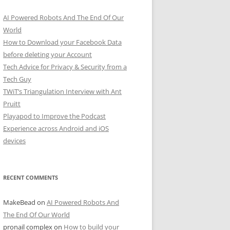
AI Powered Robots And The End Of Our
World
How to Download your Facebook Data
before deleting your Account
Tech Advice for Privacy & Security from a
Tech Guy
TWiT’s Triangulation Interview with Ant
Pruitt
Playapod to Improve the Podcast
Experience across Android and iOS
devices
RECENT COMMENTS
MakeBead
on
AI Powered Robots And
The End Of Our World
pronail complex
on
How to build your