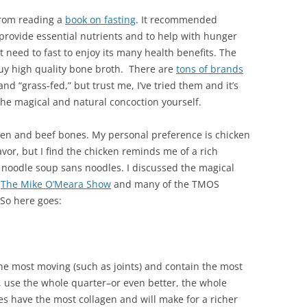
from reading a
book on fasting
. It recommended
ovide essential nutrients and to help with hunger
t need to fast to enjoy its many health benefits. The
buy high quality bone broth. There are
tons of brands
and “grass-fed,” but trust me, I’ve tried them and it’s
he magical and natural concoction yourself.
ken and beef bones. My personal preference is chicken
lavor, but I find the chicken reminds me of a rich
odle soup sans noodles. I discussed the magical
n
The Mike O’Meara Show
and many of the TMOS
 So here goes:
he most moving (such as joints) and contain the most
, use the whole quarter–or even better, the whole
es have the most collagen and will make for a richer