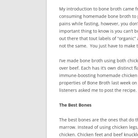
My introduction to bone broth came 
consuming homemade bone broth to pr
pains while fasting, however, you don’
important thing to know is you can’t 
out there that tout labels of “organic” 
not the same. You just have to make t
I’ve made bone broth using both chic
over beef. Each has it’s own distinct f
immune-boosting homemade chicken no
properties of Bone Broth last week o
listeners asked me to post the recipe.
The Best Bones
The best bones are the ones that do t
marrow. Instead of using chicken legs
chicken. Chicken feet and beef knuckl