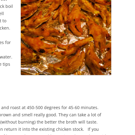
ck boil
ll
t to
icken.
es for
water.
e tips
 and roast at 450-500 degrees for 45-60 minutes.
rown and smell really good. They can take a lot of
(without burning) the better the broth will taste.
 return it into the existing chicken stock. If you