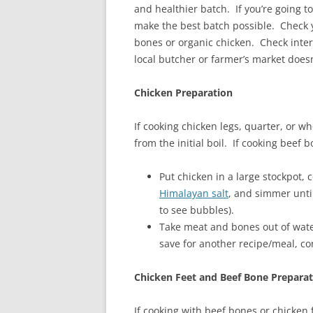
and healthier batch. If you’re going t
make the best batch possible. Check y
bones or organic chicken. Check intern
local butcher or farmer’s market doesn
Chicken Preparation
If cooking chicken legs, quarter, or wh
from the initial boil. If cooking beef b
Put chicken in a large stockpot,
Himalayan salt
, and simmer unti
to see bubbles).
Take meat and bones out of water
save for another recipe/meal, co
Chicken Feet and Beef Bone Prepara
If cooking with beef bones or chicken 