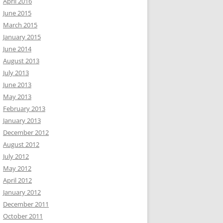
April 2016
June 2015
March 2015
January 2015
June 2014
August 2013
July 2013
June 2013
May 2013
February 2013
January 2013
December 2012
August 2012
July 2012
May 2012
April 2012
January 2012
December 2011
October 2011