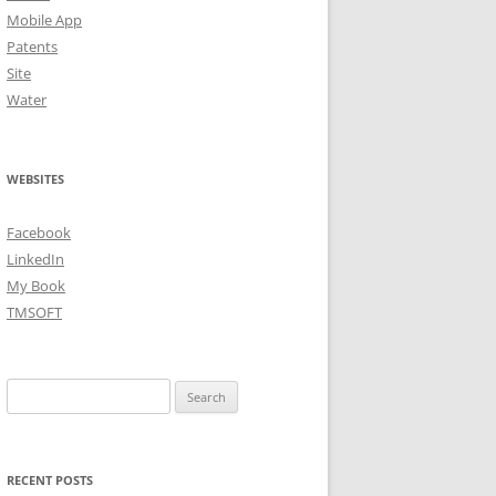
Mobile App
Patents
Site
Water
WEBSITES
Facebook
LinkedIn
My Book
TMSOFT
Search
for:
RECENT POSTS