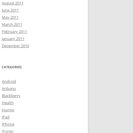
August 2011
June 2011
May 2011
March 2011
February 2011
January 2011
December 2010
CATEGORIES
Android
Arduino
Blackberry
Health
Humor
iPad
iPhone
iTunes