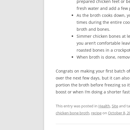
prepared chicken feet or b
fresh water and add a few
As the broth cooks down, yo
times during the entire c
broth and bones.
Simmer chicken bones at le
you aren’t comfortable leav
roasted bones in a crockpo
When broth is done, remove
Congrats on making your first batch 
over the next few days, but it can als
portion the broth before freezing so 
boost or when I’m doing a shorter fas
This entry was posted in
Health
,
Site
and t
chicken bone broth
,
recipe
on
October 8, 2