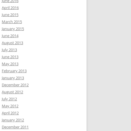
June 2016
April 2016
June 2015
March 2015
January 2015
June 2014
August 2013
July 2013
June 2013
May 2013
February 2013
January 2013
December 2012
August 2012
July 2012
May 2012
April 2012
January 2012
December 2011