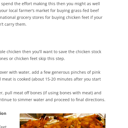
o spend the effort making this then you might as well
our local farmer’s market for buying grass-fed beef
ational grocery stores for buying chicken feet if your
’t carry them.
ole chicken then you’ll want to save the chicken stock
ones or chicken feet skip this step.
 cover with water, add a few generous pinches of pink
l meat is cooked (about 15-20 minutes after you start
, pull meat off bones (if using bones with meat) and
ntinue to simmer water and proceed to final directions.
tion
feet