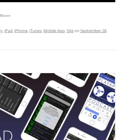
 Moore
ry
,
iPad
,
iPhone
,
iTunes
,
Mobile App
,
Site
on
September 28,