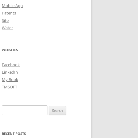
Mobile App
Patents
Site
Water
WEBSITES
Facebook
LinkedIn
My Book
TMSOFT
Search
for:
RECENT POSTS