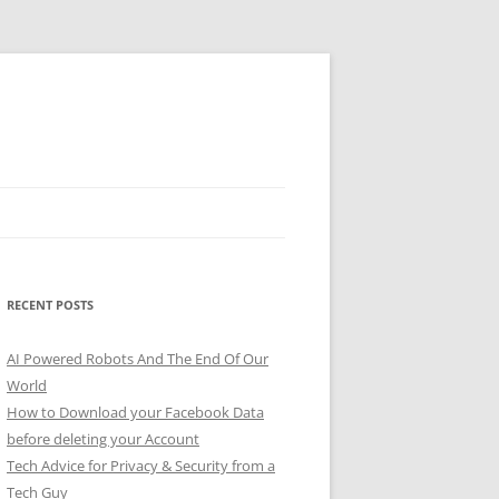
RECENT POSTS
AI Powered Robots And The End Of Our
World
How to Download your Facebook Data
before deleting your Account
Tech Advice for Privacy & Security from a
Tech Guy