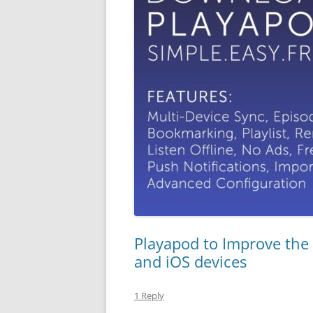
Playapod to Improve the
and iOS devices
1 Reply