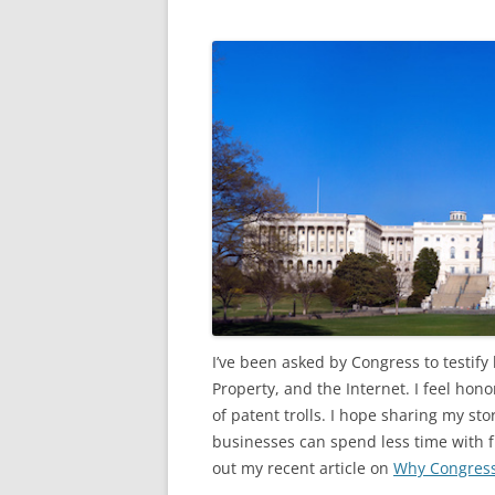
I’ve been asked by Congress to testify
Property, and the Internet. I feel hon
of patent trolls. I hope sharing my st
businesses can spend less time with f
out my recent article on
Why Congress 