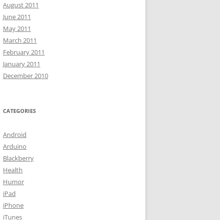
August 2011
June 2011
May 2011
March 2011
February 2011
January 2011
December 2010
CATEGORIES
Android
Arduino
Blackberry
Health
Humor
iPad
iPhone
iTunes