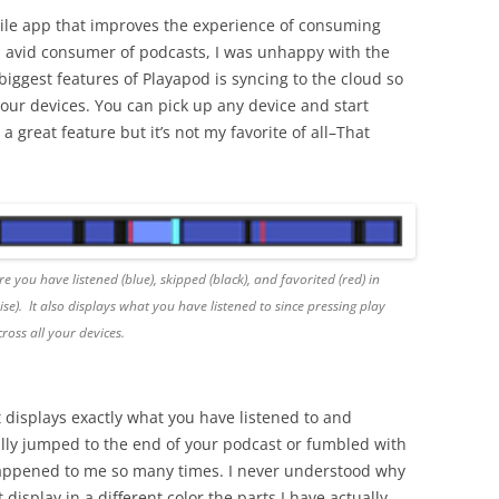
ile app that improves the experience of consuming
n avid consumer of podcasts, I was unhappy with the
iggest features of Playapod is syncing to the cloud so
 your devices. You can pick up any device and start
s a great feature but it’s not my favorite of all–That
 you have listened (blue), skipped (black), and favorited (red) in
se). It also displays what you have listened to since pressing play
cross all your devices.
 displays exactly what you have listened to and
lly jumped to the end of your podcast or fumbled with
 happened to me so many times. I never understood why
isplay in a different color the parts I have actually