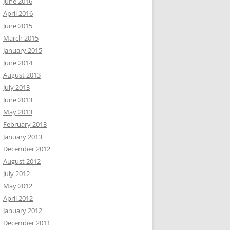
June 2016
April 2016
June 2015
March 2015
January 2015
June 2014
August 2013
July 2013
June 2013
May 2013
February 2013
January 2013
December 2012
August 2012
July 2012
May 2012
April 2012
January 2012
December 2011