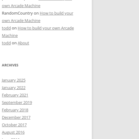
own Arcade Machine
RandomCountry
on
How to build your
own Arcade Machine
todd
on
How to build your own Arcade
Machine
todd
on
About
ARCHIVES
January 2025
January 2022
February 2021
September 2019
February 2018
December 2017
October 2017
August 2016