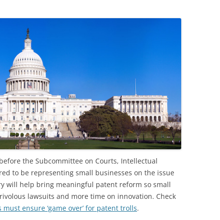
 before the Subcommittee on Courts, Intellectual
ored to be representing small businesses on the issue
ory will help bring meaningful patent reform so small
rivolous lawsuits and more time on innovation. Check
must ensure ‘game over’ for patent trolls
.