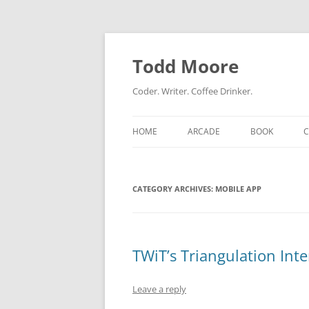
Skip
to
content
Todd Moore
Coder. Writer. Coffee Drinker.
HOME
ARCADE
BOOK
CATEGORY ARCHIVES:
MOBILE APP
TWiT’s Triangulation Inte
Leave a reply