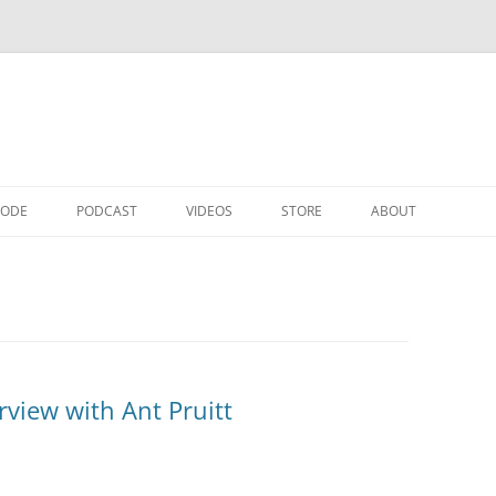
CODE
PODCAST
VIDEOS
STORE
ABOUT
rview with Ant Pruitt