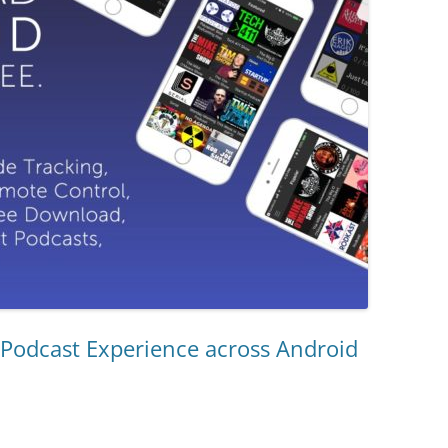
 Podcast Experience across Android