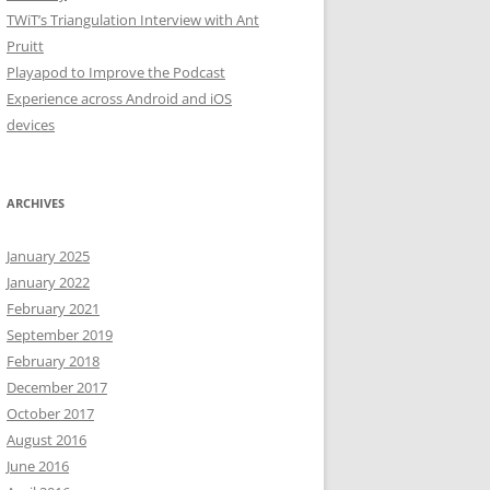
TWiT’s Triangulation Interview with Ant
Pruitt
Playapod to Improve the Podcast
Experience across Android and iOS
devices
ARCHIVES
January 2025
January 2022
February 2021
September 2019
February 2018
December 2017
October 2017
August 2016
June 2016