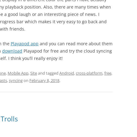
st my playback position. Also, there are many times when
e a good laugh or an interesting piece of news. I
ogress bar which makes it very easy to go back and
ith friends.
n the
Playapod app
and you can read more about them
n
download
Playapod for free and try the cloud syncing
 I think you’ll really enjoy it!
one
,
Mobile App
,
Site
and tagged
Android
,
cross-platform
,
free
,
asts
,
syncing
on
February 8, 2018
.
Trolls