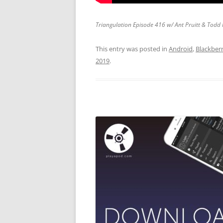
Triangulation Episode 416 w/ Ant Pruitt & Todd
This entry was posted in
Android
,
Blackber
2019
.