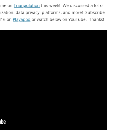
d me on
Triangulation
this week! We discussed a lot of
ization, data privacy, platforms, and more! Subscribe
 416 on
Playapod
or watch below on YouTube. Thanks!