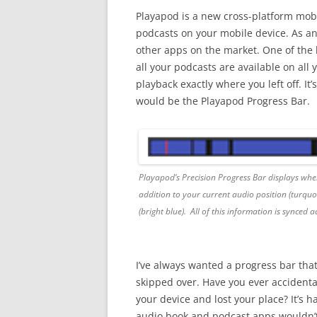
Playapod is a new cross-platform mob
podcasts on your mobile device. As a
other apps on the market. One of the b
all your podcasts are available on all
playback exactly where you left off. It’
would be the Playapod Progress Bar.
Playapod’s Precision Progress Bar displays where
addition to your current audio position (turquoi
(bright blue). All of this information is synced a
I’ve always wanted a progress bar that
skipped over. Have you ever accidenta
your device and lost your place? It’s
audio book and podcast apps wouldn’t d