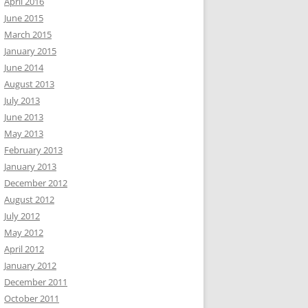
April 2016
June 2015
March 2015
January 2015
June 2014
August 2013
July 2013
June 2013
May 2013
February 2013
January 2013
December 2012
August 2012
July 2012
May 2012
April 2012
January 2012
December 2011
October 2011