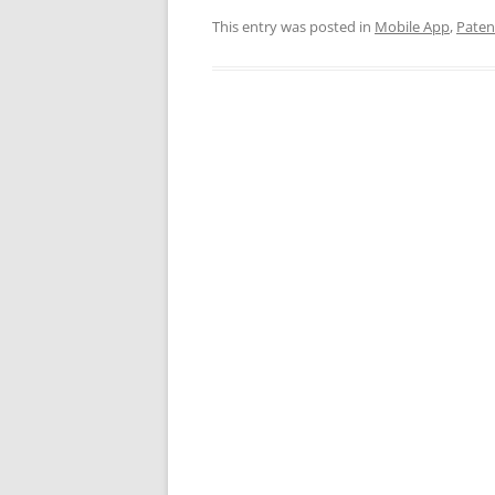
This entry was posted in
Mobile App
,
Paten