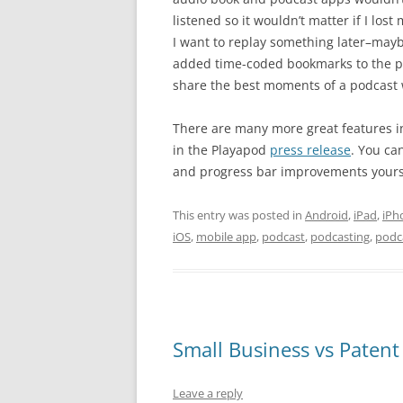
listened so it wouldn’t matter if I lo
I want to replay something later–mayb
added time-coded bookmarks to the pr
share the best moments of a podcast w
There are many more great features i
in the Playapod
press release
. You ca
and progress bar improvements yourself.
This entry was posted in
Android
,
iPad
,
iPh
iOS
,
mobile app
,
podcast
,
podcasting
,
podc
Small Business vs Patent 
Leave a reply