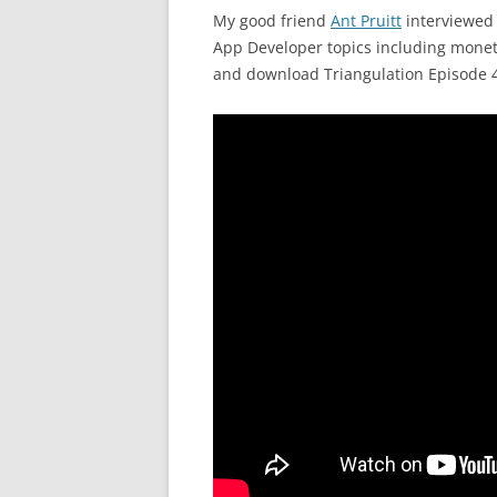
My good friend
Ant Pruitt
interviewe
App Developer topics including monet
and download Triangulation Episode