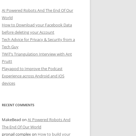
AI Powered Robots And The End Of Our
World
How to Download your Facebook Data
before deleting your Account
Tech Advice for Privacy & Security from a
Tech Guy
TWiT’s Triangulation Interview with Ant
Pruitt
Playapod to Improve the Podcast
Experience across Android and iOS
devices
RECENT COMMENTS
MakeBead
on
AI Powered Robots And
The End Of Our World
pronail complex
on
How to build your