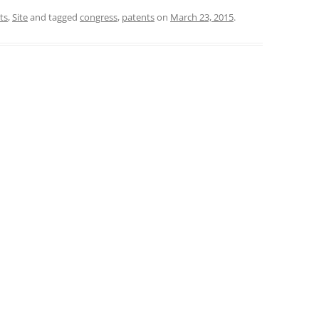
ts
,
Site
and tagged
congress
,
patents
on
March 23, 2015
.