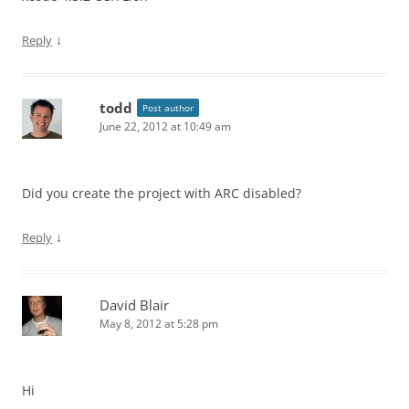
↓
Reply
todd
Post author
June 22, 2012 at 10:49 am
Did you create the project with ARC disabled?
↓
Reply
David Blair
May 8, 2012 at 5:28 pm
Hi