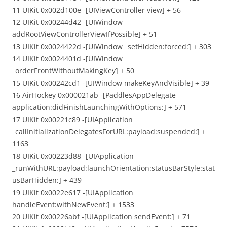
11 UIKit 0x002d100e -[UIViewController view] + 56
12 UIKit 0x00244d42 -[UIWindow
addRootViewControllerViewIfPossible] + 51
13 UIKit 0x0024422d -[UIWindow _setHidden:forced:] + 303
14 UIKit 0x0024401d -[UIWindow
_orderFrontWithoutMakingKey] + 50
15 UIKit 0x00242cd1 -[UIWindow makeKeyAndVisible] + 39
16 AirHockey 0x000021ab -[PaddlesAppDelegate
application:didFinishLaunchingWithOptions:] + 571
17 UIKit 0x00221c89 -[UIApplication
_callInitializationDelegatesForURL:payload:suspended:] +
1163
18 UIKit 0x00223d88 -[UIApplication
_runWithURL:payload:launchOrientation:statusBarStyle:stat
usBarHidden:] + 439
19 UIKit 0x0022e617 -[UIApplication
handleEvent:withNewEvent:] + 1533
20 UIKit 0x00226abf -[UIApplication sendEvent:] + 71