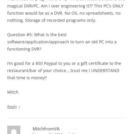
magical DVR/PC. Am I over engineering it?? This PC’s ONLY
function would be as a DVR. No OS, no spreadsheets, no
nothing. Storage of recorded programs only.
Question #5: What is the best
software/application/approach to turn an old PC into a
functioning DVR?
I’m good for a $50 Paypal to you or a gift certificate to the
restaurant/bar of your choice….trust me I UNDERSTAND
that time is money!!
Mitch
↓
Reply
MitchfromVA