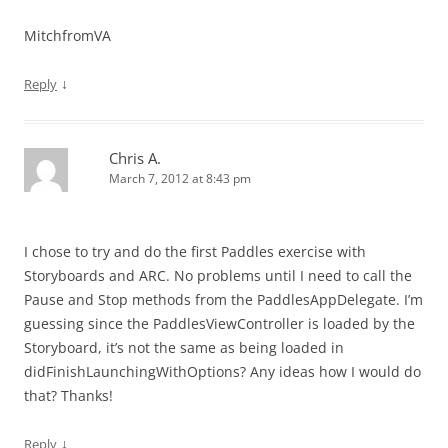
MitchfromVA
↓
Reply
Chris A.
March 7, 2012 at 8:43 pm
I chose to try and do the first Paddles exercise with
Storyboards and ARC. No problems until I need to call the
Pause and Stop methods from the PaddlesAppDelegate. I’m
guessing since the PaddlesViewController is loaded by the
Storyboard, it’s not the same as being loaded in
didFinishLaunchingWithOptions? Any ideas how I would do
that? Thanks!
↓
Reply