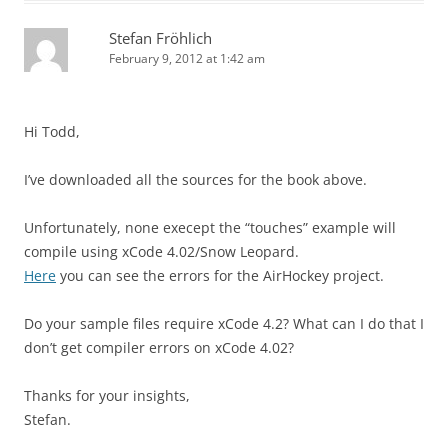
Stefan Fröhlich
February 9, 2012 at 1:42 am
Hi Todd,
I’ve downloaded all the sources for the book above.
Unfortunately, none execept the “touches” example will
compile using xCode 4.02/Snow Leopard.
Here
you can see the errors for the AirHockey project.
Do your sample files require xCode 4.2? What can I do that I
don’t get compiler errors on xCode 4.02?
Thanks for your insights,
Stefan.