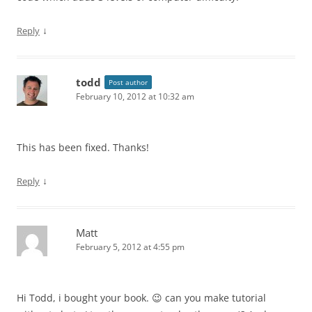
↓
Reply
todd
Post author
February 10, 2012 at 10:32 am
This has been fixed. Thanks!
↓
Reply
Matt
February 5, 2012 at 4:55 pm
Hi Todd, i bought your book. 😉 can you make tutorial