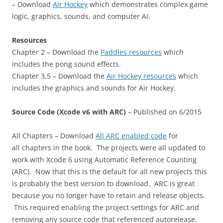
– Download
Air Hockey
which demonstrates complex game
logic, graphics, sounds, and computer AI.
Resources
Chapter 2 – Download the
Paddles resources
which
includes the pong sound effects.
Chapter 3,5 – Download the
Air Hockey resources
which
includes the graphics and sounds for Air Hockey.
Source Code (Xcode v6 with ARC)
– Published on 6/2015
All Chapters – Download
All ARC enabled code
for
all chapters in the book. The projects were all updated to
work with Xcode 6 using Automatic Reference Counting
(ARC). Now that this is the default for all new projects this
is probably the best version to download. ARC is great
because you no longer have to retain and release objects.
This required enabling the project settings for ARC and
removing any source code that referenced autorelease,