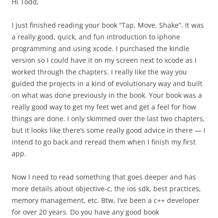
Hi Todd,
I just finished reading your book “Tap, Move, Shake”. It was
a really good, quick, and fun introduction to iphone
programming and using xcode. I purchased the kindle
version so I could have it on my screen next to xcode as I
worked through the chapters. I really like the way you
guided the projects in a kind of evolutionary way and built
on what was done previously in the book. Your book was a
really good way to get my feet wet and get a feel for how
things are done. I only skimmed over the last two chapters,
but it looks like there’s some really good advice in there — I
intend to go back and reread them when I finish my first
app.
Now I need to read something that goes deeper and has
more details about objective-c, the ios sdk, best practices,
memory management, etc. Btw, I’ve been a c++ developer
for over 20 years. Do you have any good book