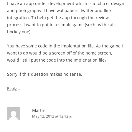
I have an app under development which is a folio of design
and photography. I have wallpapers, twitter and flickr
integration. To help get the app through the review
process I want to put in a simple game (such as the air
hockey one).
You have some code in the implentation file. As the game I
want to do would be a screen off of the home screen,
would I still put the code into the implenation file?
Sorry if this question makes no sense.
↓
Reply
Martin
May 12, 2012 at 12:12 am