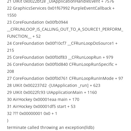
21 UIKit 0x0022bf2e _UIApplicationHandleEvent + 7576
22 GraphicsServices 0x01f67992 PurpleEventCallback +
1550
23 CoreFoundation 0x00fb0944
__CFRUNLOOP_IS_CALLING_OUT_TO_A_SOURCE1_PERFORM_
FUNCTION__ + 52
24 CoreFoundation 0x00f10cf7 __CFRunLoopDoSource1 +
215
25 CoreFoundation 0x00f0df83 __CFRunLoopRun + 979
26 CoreFoundation 0x00f0d840 CFRunLoopRunSpecific +
208
27 CoreFoundation 0x00f0d761 CFRunLoopRunInMode + 97
28 UIKit 0x002237d2 -[UIApplication _run] + 623
29 UIKit 0x0022fc93 UIApplicationMain + 1160
30 AirHockey 0x00001eaa main + 170
31 AirHockey 0x00001df5 start + 53
32 ??? 0x00000001 0x0 + 1
)
terminate called throwing an exception(lldb)