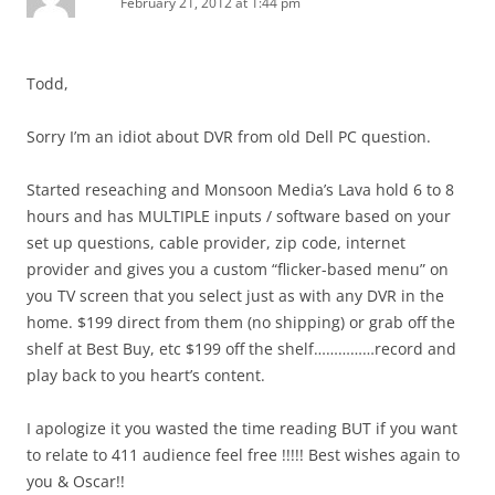
February 21, 2012 at 1:44 pm
Todd,
Sorry I’m an idiot about DVR from old Dell PC question.
Started reseaching and Monsoon Media’s Lava hold 6 to 8
hours and has MULTIPLE inputs / software based on your
set up questions, cable provider, zip code, internet
provider and gives you a custom “flicker-based menu” on
you TV screen that you select just as with any DVR in the
home. $199 direct from them (no shipping) or grab off the
shelf at Best Buy, etc $199 off the shelf……………record and
play back to you heart’s content.
I apologize it you wasted the time reading BUT if you want
to relate to 411 audience feel free !!!!! Best wishes again to
you & Oscar!!