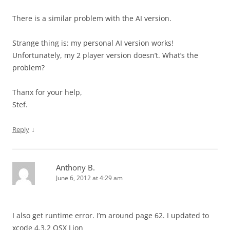
There is a similar problem with the AI version.
Strange thing is: my personal AI version works!
Unfortunately, my 2 player version doesn’t. What’s the
problem?
Thanx for your help,
Stef.
↓
Reply
Anthony B.
June 6, 2012 at 4:29 am
I also get runtime error. I’m around page 62. I updated to
xcode 4.3.2 OSX Lion