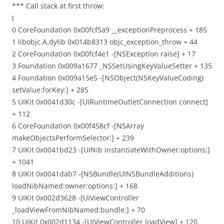
*** Call stack at first throw:
(
0 CoreFoundation 0x00fcf5a9 __exceptionPreprocess + 185
1 libobjc.A.dylib 0x014b8313 objc_exception_throw + 44
2 CoreFoundation 0x00fcf4e1 -[NSException raise] + 17
3 Foundation 0x009a1677 _NSSetUsingKeyValueSetter + 135
4 Foundation 0x009a15e5 -[NSObject(NSKeyValueCoding)
setValue:forKey:] + 285
5 UIKit 0x0041d30c -[UIRuntimeOutletConnection connect]
+ 112
6 CoreFoundation 0x00f458cf -[NSArray
makeObjectsPerformSelector:] + 239
7 UIKit 0x0041bd23 -[UINib instantiateWithOwner:options:]
+ 1041
8 UIKit 0x0041dab7 -[NSBundle(UINSBundleAdditions)
loadNibNamed:owner:options:] + 168
9 UIKit 0x002d3628 -[UIViewController
_loadViewFromNibNamed:bundle:] + 70
10 UIKit 0x002d1134 -[UIViewController loadView] + 120