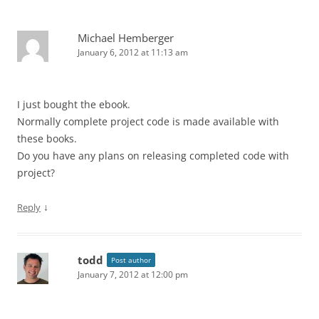
Michael Hemberger
January 6, 2012 at 11:13 am
I just bought the ebook.
Normally complete project code is made available with
these books.
Do you have any plans on releasing completed code with
project?
↓
Reply
todd
Post author
January 7, 2012 at 12:00 pm