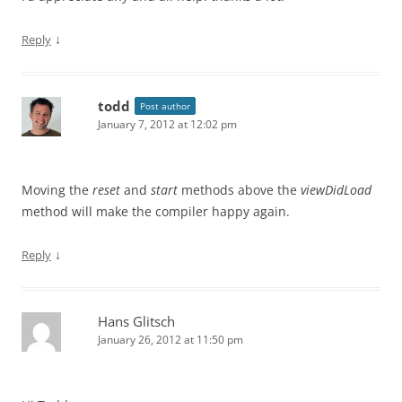
↓
Reply
todd
Post author
January 7, 2012 at 12:02 pm
Moving the
reset
and
start
methods above the
viewDidLoad
method will make the compiler happy again.
↓
Reply
Hans Glitsch
January 26, 2012 at 11:50 pm