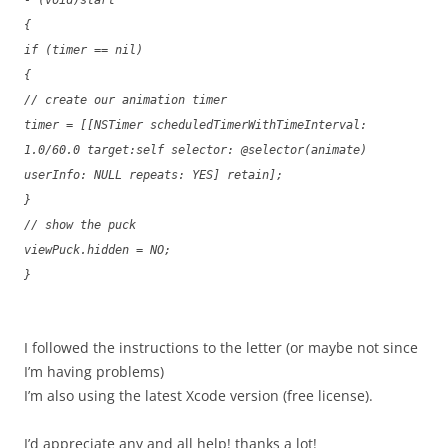
- (void)start
{
if (timer == nil)
{
// create our animation timer
timer = [[NSTimer scheduledTimerWithTimeInterval:
1.0/60.0 target:self selector: @selector(animate)
userInfo: NULL repeats: YES] retain];
}
// show the puck
viewPuck.hidden = NO;
}
I followed the instructions to the letter (or maybe not since
I’m having problems)
I’m also using the latest Xcode version (free license).
I’d appreciate any and all help! thanks a lot!