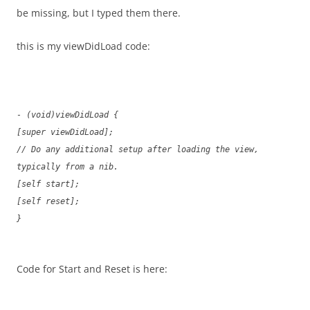
be missing, but I typed them there.
this is my viewDidLoad code:
- (void)viewDidLoad {
[super viewDidLoad];
// Do any additional setup after loading the view,
typically from a nib.
[self start];
[self reset];
}
Code for Start and Reset is here: