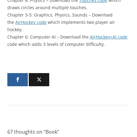
Chapter 4: Physics – Download the
Touches code
which
draws circles around multiple touches.
Chapter 3-5: Graphics, Physics, Sounds – Download
the
AirHockey code
which implements two player air
hockey.
Chapter 6: Computer AI – Download the
AirHockey+AI code
code which adds 3 levels of computer difficulty.
67 thoughts on “
Book
”