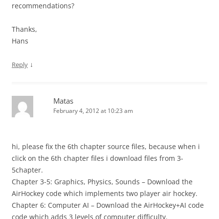
recommendations?
Thanks,
Hans
↓
Reply
Matas
February 4, 2012 at 10:23 am
hi, please fix the 6th chapter source files, because when i
click on the 6th chapter files i download files from 3-
5chapter.
Chapter 3-5: Graphics, Physics, Sounds – Download the
AirHockey code which implements two player air hockey.
Chapter 6: Computer AI – Download the AirHockey+AI code
code which adds 3 levels of computer difficulty.