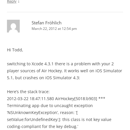
↓
Reply
Stefan Fröhlich
March 22, 2012 at 12:54 pm
Hi Todd,
switching to Xcode 4.3.1 there is a problem with your 2
player sources of Air Hockey. It works well on iOS Simulator
5.1, but crashes on iOS Simulator 4.3:
Here’s the stack trace:
2012-03-22 18:47:11.580 AirHockey[5018:b903] ***
Terminating app due to uncaught exception
‘NSUnknownKeyException’, reason: ‘[
setValue:forUndefinedKey:]: this class is not key value
coding-compliant for the key debug.’