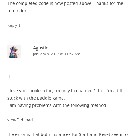
The completed code is now posted above. Thanks for the
reminder!
↓
Reply
Agustin
January 6, 2012 at 11:52 pm
Hi,
I love your book so far, I’m only in chapter 2, but I’m a bit
stuck with the paddle game.
I am having problems with the following method:
viewDidLoad
the error is that both instances for Start and Reset seem to