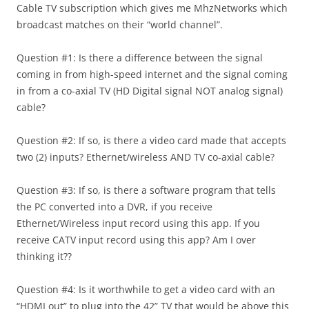
Cable TV subscription which gives me MhzNetworks which
broadcast matches on their “world channel”.
Question #1: Is there a difference between the signal
coming in from high-speed internet and the signal coming
in from a co-axial TV (HD Digital signal NOT analog signal)
cable?
Question #2: If so, is there a video card made that accepts
two (2) inputs? Ethernet/wireless AND TV co-axial cable?
Question #3: If so, is there a software program that tells
the PC converted into a DVR, if you receive
Ethernet/Wireless input record using this app. If you
receive CATV input record using this app? Am I over
thinking it??
Question #4: Is it worthwhile to get a video card with an
“HDMI out” to plug into the 42” TV that would be above this