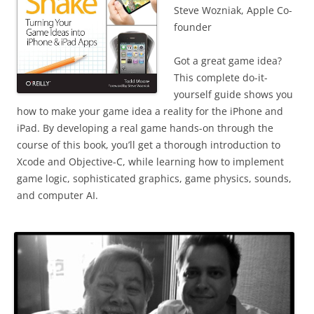
Steve Wozniak, Apple Co-
founder
Got a great game idea?
This complete do-it-
yourself guide shows you
how to make your game idea a reality for the iPhone and
iPad. By developing a real game hands-on through the
course of this book, you’ll get a thorough introduction to
Xcode and Objective-C, while learning how to implement
game logic, sophisticated graphics, game physics, sounds,
and computer AI.