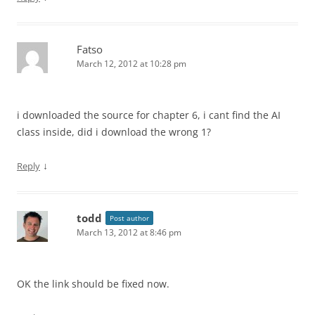
Fatso
March 12, 2012 at 10:28 pm
i downloaded the source for chapter 6, i cant find the AI
class inside, did i download the wrong 1?
↓
Reply
todd
Post author
March 13, 2012 at 8:46 pm
OK the link should be fixed now.