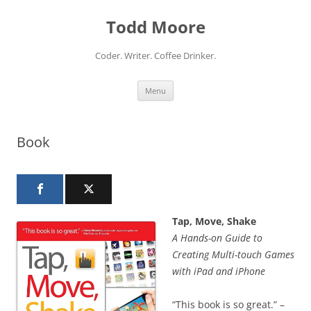
Skip
to
Todd Moore
content
Coder. Writer. Coffee Drinker.
Menu
Book
Tap, Move, Shake
A Hands-on Guide to
Creating Multi-touch Games
with iPad and iPhone
“This book is so great.” –