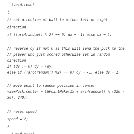
- (void)reset
{
// set direction of ball to either left or right
direction
if ((arc4random() % 2) == 0) dx = -1; else dx = 1;
// reverse dy if not 0 as this will send the puck to the
// player who just scored otherwise set in random
direction
if (dy != 0) dy = -dy;
else if ((arc4random() %2) == 0) dy = -1; else dy = 1;
// move point to random position in center
viewPuck.center = CGPointMake(15 + arc4random() % (320 -
30), 240);
// reset speed
speed = 2;
}