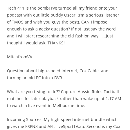
Tech 411 is the bomb! I’ve turned all my friend onto your
podcast with out little buddy Oscar. (I’m a serious listener
of TMOS and wish you guys the best). CAN I impose
enough to ask a geeky question? If not just say the word
and I will start researching the old fashion way…….just
thought I would ask. THANKS!
MitchfromVA
Question about high-speed internet, Cox Cable, and
turning an old PC into a DVR
What are you trying to do?? Capture Aussie Rules Football
matches for later playback rather than wake up at 1:17 AM
to watch a live event in Melbourne time.
Incoming Sources: My high-speed internet bundle which
gives me ESPN3 and AFL.LiveSportTV.au. Second is my Cox