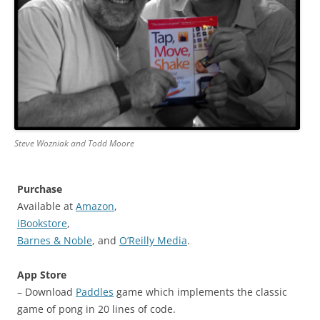
Steve Wozniak and Todd Moore
Purchase
Available at
Amazon
,
iBookstore
,
Barnes & Noble
, and
O’Reilly Media
.
App Store
– Download
Paddles
game which implements the classic
game of pong in 20 lines of code.