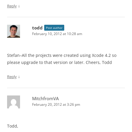
↓
Reply
todd
Post author
February 10, 2012 at 10:28 am
Stefan–All the projects were created using Xcode 4.2 so
please upgrade to that version or later. Cheers, Todd
↓
Reply
MitchfromVA
February 20, 2012 at 3:26 pm
Todd,