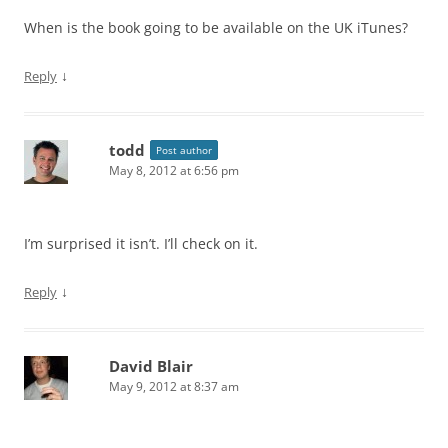
When is the book going to be available on the UK iTunes?
↓
Reply
todd
Post author
May 8, 2012 at 6:56 pm
I’m surprised it isn’t. I’ll check on it.
↓
Reply
David Blair
May 9, 2012 at 8:37 am