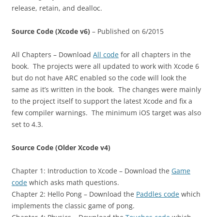
release, retain, and dealloc.
Source Code (Xcode v6)
– Published on 6/2015
All Chapters – Download
All code
for all chapters in the
book. The projects were all updated to work with Xcode 6
but do not have ARC enabled so the code will look the
same as it’s written in the book. The changes were mainly
to the project itself to support the latest Xcode and fix a
few compiler warnings. The minimum iOS target was also
set to 4.3.
Source Code (Older Xcode v4)
Chapter 1: Introduction to Xcode – Download the
Game
code
which asks math questions.
Chapter 2: Hello Pong – Download the
Paddles code
which
implements the classic game of pong.