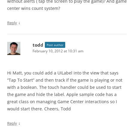
without alerts ( tap the screen to play the game)? And game
center wins count system?
↓
Reply
todd
Post author
February 10, 2012 at 10:31 am
Hi Matt, you could add a UILabel into the view that says
“Tap To Start” and then track if the game is playing or not
with a boolean. The touch handler could be used to start
the game and hide the label. Apple sample code has a
great class on managing Game Center interactions so I
would start there. Cheers, Todd
↓
Reply