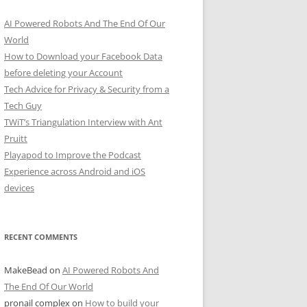
AI Powered Robots And The End Of Our
World
How to Download your Facebook Data
before deleting your Account
Tech Advice for Privacy & Security from a
Tech Guy
TWiT’s Triangulation Interview with Ant
Pruitt
Playapod to Improve the Podcast
Experience across Android and iOS
devices
RECENT COMMENTS
MakeBead
on
AI Powered Robots And
The End Of Our World
pronail complex
on
How to build your