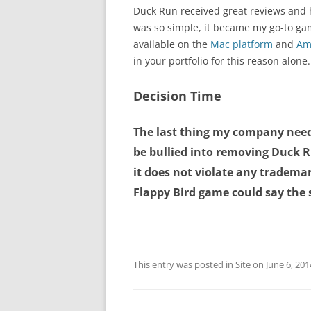
Duck Run received great reviews and 
was so simple, it became my go-to game
available on the
Mac platform
and
Am
in your portfolio for this reason alone.
Decision Time
The last thing my company need
be bullied into removing
Duck Ru
it does not violate any trademar
Flappy Bird game could say the
This entry was posted in
Site
on
June 6, 201