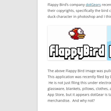
Flappy Bird’s company
dotGears
recen
their copyrights, specifically the bir
duck character in photoshop and I thin
The above Flappy Bird image was pul
This application was recently filed b
He is not just filing this under elect
glassware, blankets, pillows, clothes,
App Store, but it appears dotGear is t
merchandise. And why not?