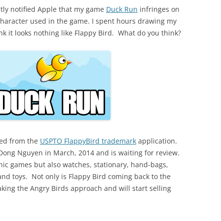
tly notified Apple that my game
Duck Run
infringes on
d character used in the game. I spent hours drawing my
k it looks nothing like Flappy Bird. What do you think?
led from the
USPTO FlappyBird trademark
application.
y Dong Nguyen in March, 2014 and is waiting for review.
ronic games but also watches, stationary, hand-bags,
 and toys. Not only is Flappy Bird coming back to the
aking the Angry Birds approach and will start selling