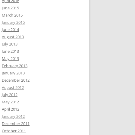
April 2016
June 2015
March 2015
January 2015
June 2014
August 2013
July 2013
June 2013
May 2013
February 2013
January 2013
December 2012
August 2012
July 2012
May 2012
April 2012
January 2012
December 2011
October 2011