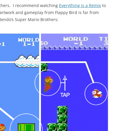
 others. I recommend watching
Everything is a Remix
to
e artwork and gameplay from Flappy Bird is far from
ntendo’s Super Mario Brothers: