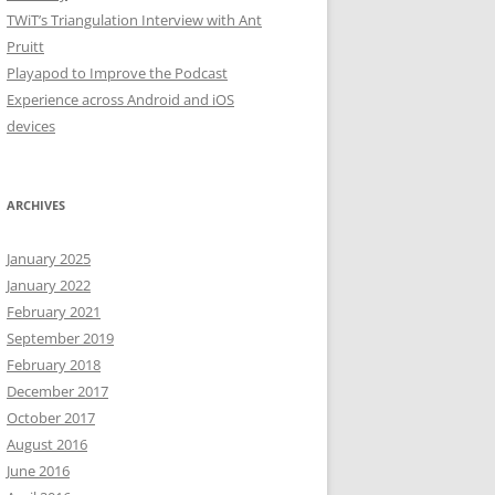
TWiT’s Triangulation Interview with Ant
Pruitt
Playapod to Improve the Podcast
Experience across Android and iOS
devices
ARCHIVES
January 2025
January 2022
February 2021
September 2019
February 2018
December 2017
October 2017
August 2016
June 2016