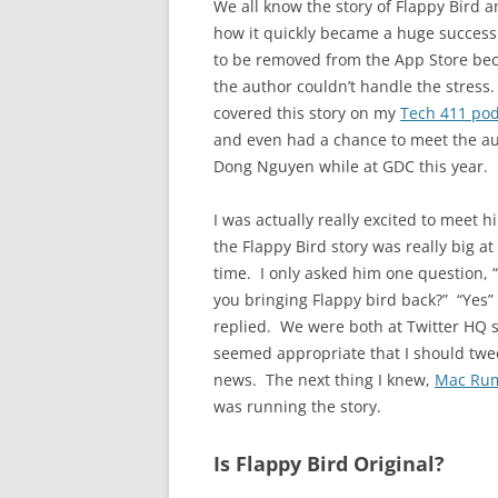
We all know the story of Flappy Bird 
how it quickly became a huge success
to be removed from the App Store be
the author couldn’t handle the stress. 
covered this story on my
Tech 411 pod
and even had a chance to meet the au
Dong Nguyen while at GDC this year.
I was actually really excited to meet h
the Flappy Bird story was really big at
time. I only asked him one question, 
you bringing Flappy bird back?” “Yes”
replied. We were both at Twitter HQ s
seemed appropriate that I should twe
news. The next thing I knew,
Mac Ru
was running the story.
Is Flappy Bird Original?