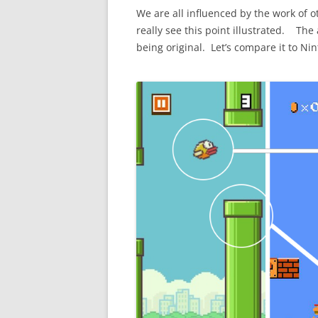
We are all influenced by the work of
really see this point illustrated. Th
being original. Let’s compare it to Ni