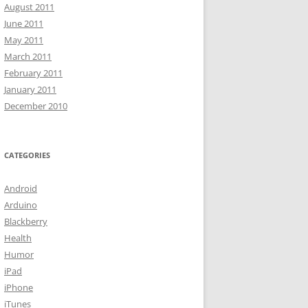
August 2011
June 2011
May 2011
March 2011
February 2011
January 2011
December 2010
CATEGORIES
Android
Arduino
Blackberry
Health
Humor
iPad
iPhone
iTunes