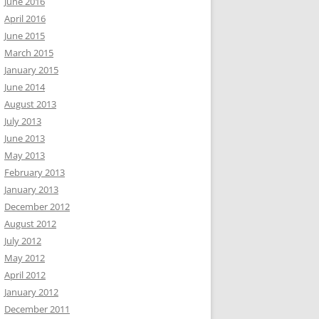
June 2016
April 2016
June 2015
March 2015
January 2015
June 2014
August 2013
July 2013
June 2013
May 2013
February 2013
January 2013
December 2012
August 2012
July 2012
May 2012
April 2012
January 2012
December 2011