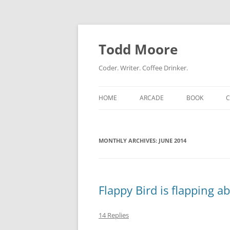
Skip
to
content
Todd Moore
Coder. Writer. Coffee Drinker.
HOME
ARCADE
BOOK
MONTHLY ARCHIVES:
JUNE 2014
Flappy Bird is flapping 
14 Replies