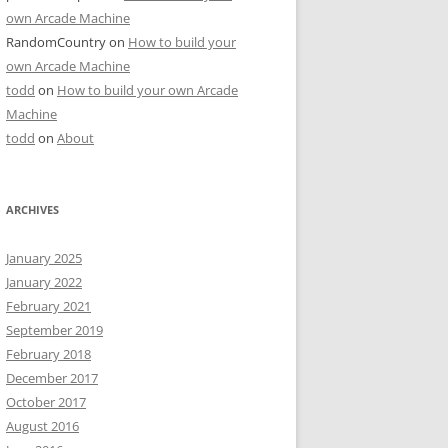
own Arcade Machine
RandomCountry
on
How to build your
own Arcade Machine
todd
on
How to build your own Arcade
Machine
todd
on
About
ARCHIVES
January 2025
January 2022
February 2021
September 2019
February 2018
December 2017
October 2017
August 2016