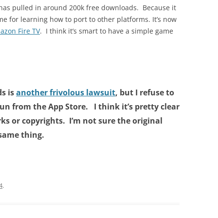
has pulled in around 200k free downloads. Because it
 for learning how to port to other platforms. It’s now
azon Fire TV
. I think it’s smart to have a simple game
s is
another frivolous lawsuit
, but I refuse to
n from the App Store. I think it’s pretty clear
ks or copyrights. I’m not sure the original
 same thing.
4
.