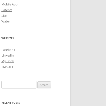
Mobile App
Patents
Site
Water
WEBSITES
Facebook
LinkedIn
My Book
TMSOFT
Search
for:
RECENT POSTS