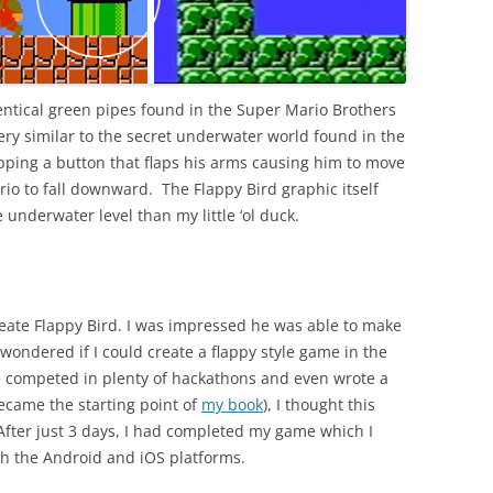
dentical green pipes found in the Super Mario Brothers
ry similar to the secret underwater world found in the
pping a button that flaps his arms causing him to move
io to fall downward. The Flappy Bird graphic itself
 underwater level than my little ‘ol duck.
create Flappy Bird. I was impressed he was able to make
 wondered if I could create a flappy style game in the
e competed in plenty of hackathons and even wrote a
came the starting point of
my book
), I thought this
After just 3 days, I had completed my game which I
th the Android and iOS platforms.