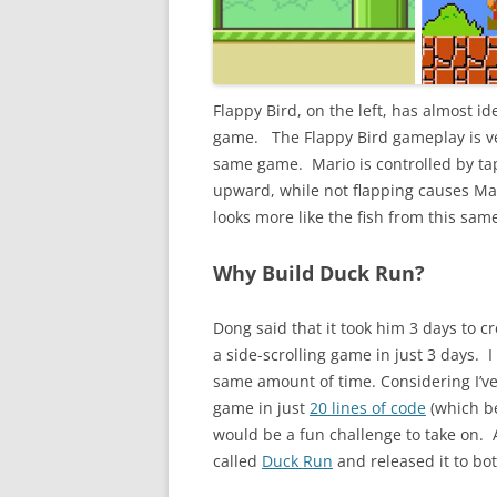
Flappy Bird, on the left, has almost i
game. The Flappy Bird gameplay is ve
same game. Mario is controlled by ta
upward, while not flapping causes Mar
looks more like the fish from this same
Why Build Duck Run?
Dong said that it took him 3 days to 
a side-scrolling game in just 3 days. I
same amount of time. Considering I’v
game in just
20 lines of code
(which be
would be a fun challenge to take on. 
called
Duck Run
and released it to bo