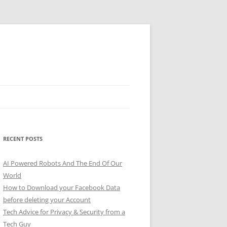
RECENT POSTS
AI Powered Robots And The End Of Our
World
How to Download your Facebook Data
before deleting your Account
Tech Advice for Privacy & Security from a
Tech Guy