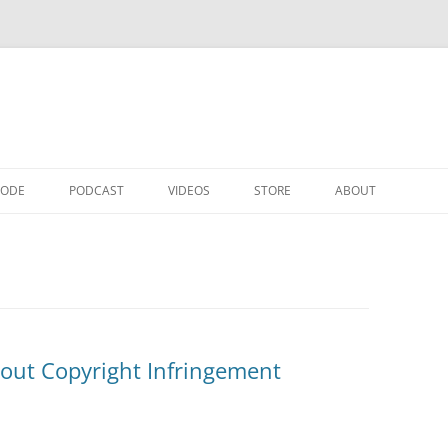
CODE
PODCAST
VIDEOS
STORE
ABOUT
about Copyright Infringement