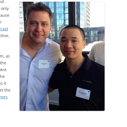
and
 only
cause
I
cast
thor,
im, as
 the
“Are
 he
o it
et the
mors