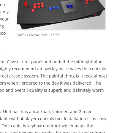
you
eanly
 your
ng
 job
SlikStik Classic Unit – $500
.
the Classic Unit panel and added the midnight blue
 highly recommend an overlay as it makes the controls
a real arcade system. The painful thing is it took almost
om when I ordered to the day it was delivered. The
on and overall quality is superb and definitely worth
c Unit has has a trackball, spinner, and 2 main
able with 4 player controls too. Installation is as easy
C. One cable is keyboard output which maps the
 keys, and two mouse cables for trackball and spinner