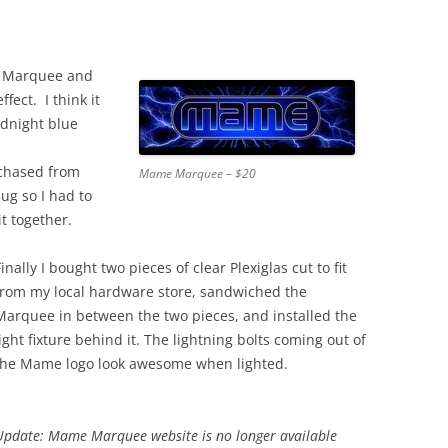
 Marquee and
fect. I think it
idnight blue
rchased from
Mame Marquee – $20
lug so I had to
t together.
Finally I bought two pieces of clear Plexiglas cut to fit
from my local hardware store, sandwiched the
Marquee in between the two pieces, and installed the
light fixture behind it. The lightning bolts coming out of
the Mame logo look awesome when lighted.
Update: Mame Marquee website is no longer available