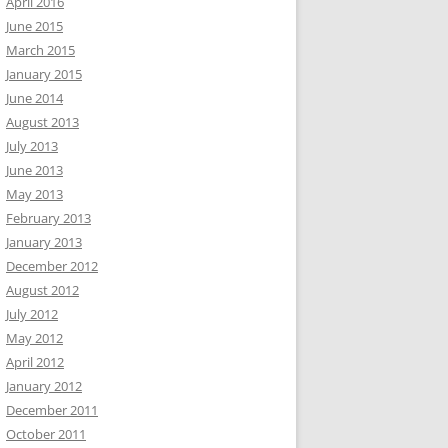
April 2016
June 2015
March 2015
January 2015
June 2014
August 2013
July 2013
June 2013
May 2013
February 2013
January 2013
December 2012
August 2012
July 2012
May 2012
April 2012
January 2012
December 2011
October 2011