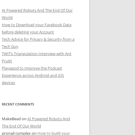
AI Powered Robots And The End Of Our
World
How to Download your Facebook Data
before deleting your Account
Tech Advice for Privacy & Security from a
Tech Guy
TWiT’s Triangulation Interview with Ant
Pruitt
Playapod to Improve the Podcast
Experience across Android and iOS
devices
RECENT COMMENTS
MakeBead
on
AI Powered Robots And
The End Of Our World
pronail complex
on
How to build your