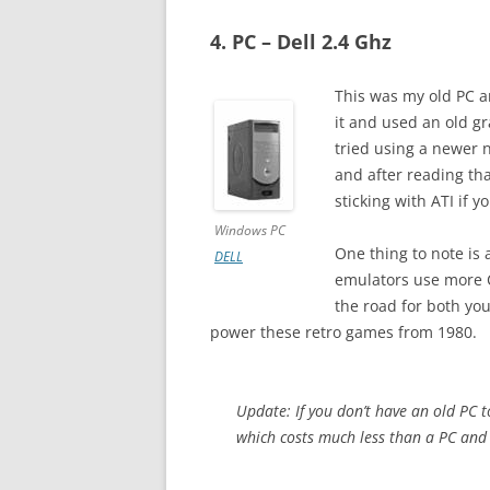
4. PC – Dell 2.4 Ghz
This was my old PC a
it and used an old gr
tried using a newer n
and after reading th
sticking with ATI if 
Windows PC
One thing to note is 
DELL
emulators use more C
the road for both yo
power these retro games from 1980.
Update: If you don’t have an old PC 
which costs much less than a PC and