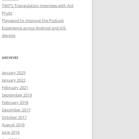
TWiT’s Triangulation Interview with Ant
Pruitt
Playapod to Improve the Podcast
Experience across Android and iOS
devices
ARCHIVES
January 2025
January 2022
February 2021
September 2019
February 2018
December 2017
October 2017
August 2016
June 2016