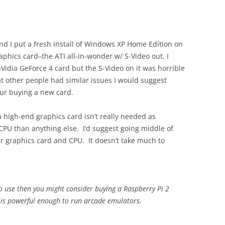
nd I put a fresh install of Windows XP Home Edition on
aphics card–the ATI all-in-wonder w/ S-Video out. I
Vidia GeForce 4 card but the S-Video on it was horrible
at other people had similar issues I would suggest
your buying a new card.
a high-end graphics card isn’t really needed as
PU than anything else. I’d suggest going middle of
ur graphics card and CPU. It doesn’t take much to
to use then you might consider buying a Raspberry Pi 2
 is powerful enough to run arcade emulators.