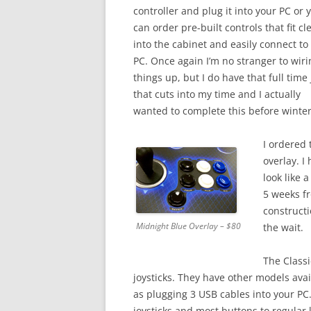
controller and plug it into your PC or 
can order pre-built controls that fit cl
into the cabinet and easily connect to
PC. Once again I’m no stranger to wiri
things up, but I do have that full time
that cuts into my time and I actually
wanted to complete this before winter
I ordered 
overlay. I
look like 
5 weeks fr
constructi
Midnight Blue Overlay – $80
the wait.
The Classi
joysticks. They have other models avail
as plugging 3 USB cables into your P
joysticks and most buttons to regular