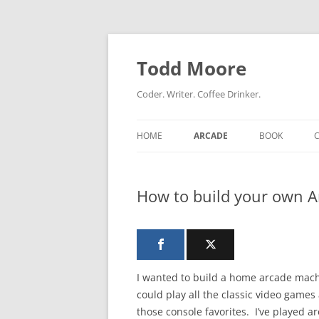
Skip
to
content
Todd Moore
Coder. Writer. Coffee Drinker.
HOME
ARCADE
BOOK
How to build your own 
I wanted to build a home arcade mach
could play all the classic video games 
those console favorites. I’ve played a