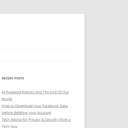
RECENT POSTS
AI Powered Robots And The End Of Our
World
How to Download your Facebook Data
before deleting your Account
Tech Advice for Privacy & Security from a
Tech Guy