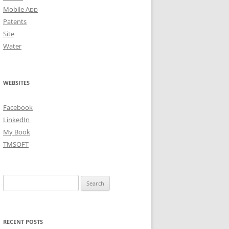
Mobile App
Patents
Site
Water
WEBSITES
Facebook
LinkedIn
My Book
TMSOFT
Search
for:
RECENT POSTS