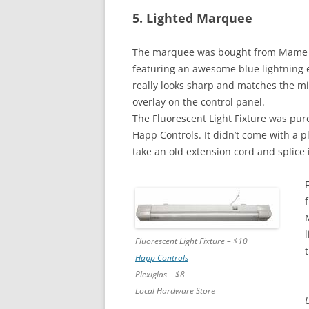
5. Lighted Marquee
The marquee was bought from Mame
featuring an awesome blue lightning ef
really looks sharp and matches the m
overlay on the control panel.
The Fluorescent Light Fixture was pu
Happ Controls. It didn’t come with a p
take an old extension cord and splice i
Fluorescent Light Fixture – $10
Happ Controls
Plexiglas – $8
Local Hardware Store