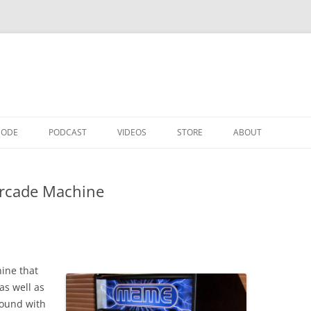
CODE
PODCAST
VIDEOS
STORE
ABOUT
Arcade Machine
ine that
as well as
round with