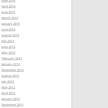
June 2016
April 2016
June 2015
March 2015
January 2015
June 2014
August 2013
July 2013
June 2013
May 2013
February 2013
January 2013
December 2012
August 2012
July 2012
May 2012
April 2012
January 2012
December 2011