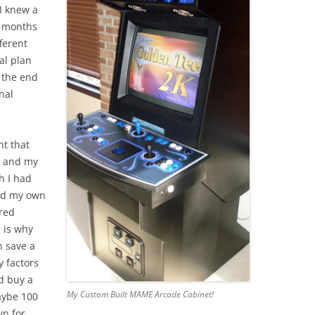
I knew a
er months
ferent
al plan
 the end
nal
nt that
, and my
h I had
ild my own
ered
 is why
n save a
 factors
d buy a
My Custom Built MAME Arcade Cabinet!
aybe 100
wn for