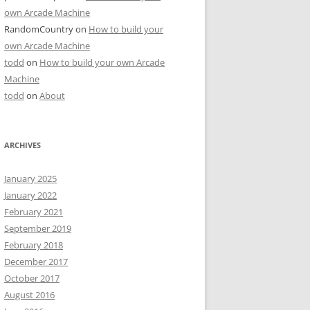
own Arcade Machine
RandomCountry
on
How to build your
own Arcade Machine
todd
on
How to build your own Arcade
Machine
todd
on
About
ARCHIVES
January 2025
January 2022
February 2021
September 2019
February 2018
December 2017
October 2017
August 2016