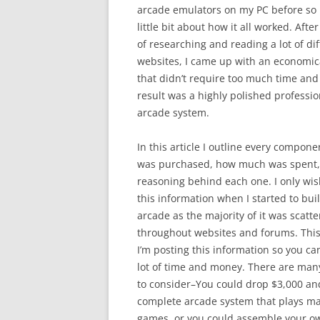
arcade emulators on my PC before so 
little bit about how it all worked. Aft
of researching and reading a lot of dif
websites, I came up with an economic
that didn’t require too much time and
result was a highly polished professio
arcade system.
In this article I outline every compone
was purchased, how much was spent
reasoning behind each one. I only wis
this information when I started to bu
arcade as the majority of it was scatt
throughout websites and forums. This
I’m posting this information so you ca
lot of time and money. There are many
to consider–You could drop $3,000 an
complete arcade system that plays m
games, or you could assemble your o