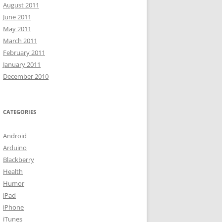
August 2011
June 2011
May 2011
March 2011
February 2011
January 2011
December 2010
CATEGORIES
Android
Arduino
Blackberry
Health
Humor
iPad
iPhone
iTunes