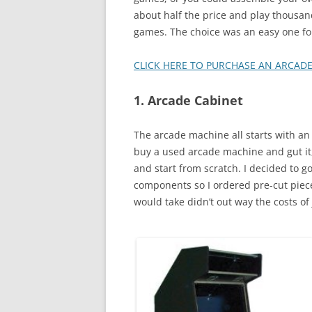
about half the price and play thousan
games. The choice was an easy one fo
CLICK HERE TO PURCHASE AN ARCAD
1. Arcade Cabinet
The arcade machine all starts with a
buy a used arcade machine and gut it,
and start from scratch. I decided to go
components so I ordered pre-cut pieces.
would take didn’t out way the costs o