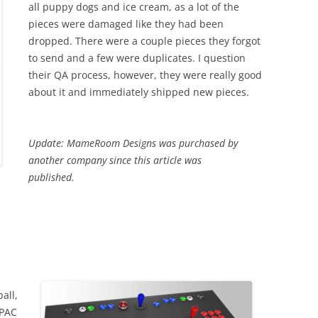
all puppy dogs and ice cream, as a lot of the
pieces were damaged like they had been
dropped. There were a couple pieces they forgot
to send and a few were duplicates. I question
their QA process, however, they were really good
about it and immediately shipped new pieces.
Update: MameRoom Designs was purchased by
another company since this article was
published.
all,
-PAC