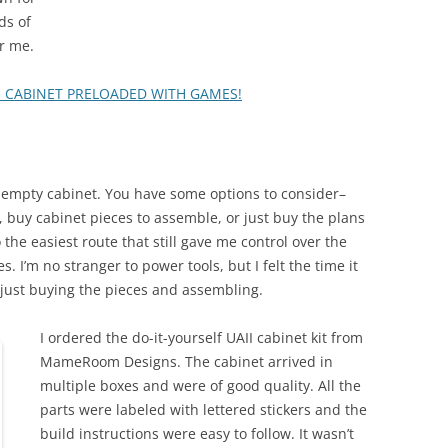
ds of
r me.
E CABINET PRELOADED WITH GAMES!
n empty cabinet. You have some options to consider–
 buy cabinet pieces to assemble, or just buy the plans
 the easiest route that still gave me control over the
 I’m no stranger to power tools, but I felt the time it
f just buying the pieces and assembling.
I ordered the do-it-yourself UAII cabinet kit from
MameRoom Designs. The cabinet arrived in
multiple boxes and were of good quality. All the
parts were labeled with lettered stickers and the
build instructions were easy to follow. It wasn’t