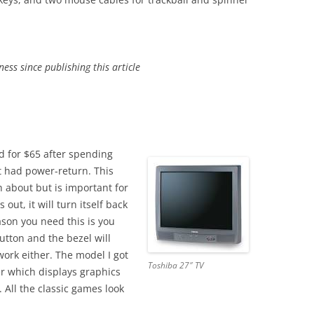
ess since publishing this article
d for $65 after spending
at had power-return. This
 about but is important for
out, it will turn itself back
ason you need this is you
utton and the bezel will
work either. The model I got
Toshiba 27″ TV
er which displays graphics
 All the classic games look