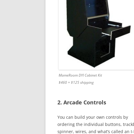
MameRoom DYI Cabinet Kit
$460 + $125 shipping
2. Arcade Controls
You can build your own controls by
ordering the individual buttons, trackb
spinner, wires, and what’s called an I