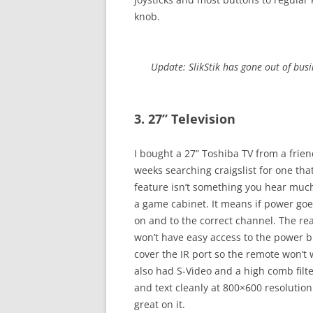
knob.
Update: SlikStik has gone out of busin
3. 27” Television
I bought a 27” Toshiba TV from a frien
weeks searching craigslist for one th
feature isn’t something you hear much
a game cabinet. It means if power goes 
on and to the correct channel. The re
won’t have easy access to the power b
cover the IR port so the remote won’t 
also had S-Video and a high comb filt
and text cleanly at 800×600 resolution.
great on it.