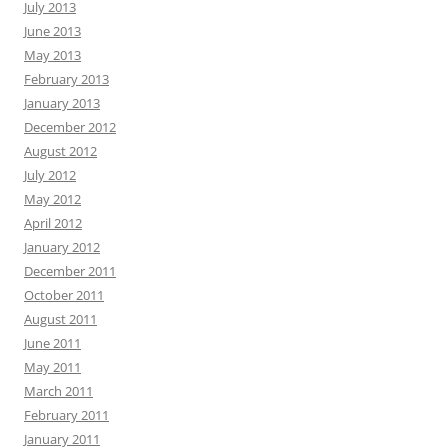
July 2013
June 2013
May 2013
February 2013
January 2013
December 2012
August 2012
July 2012
May 2012
April 2012
January 2012
December 2011
October 2011
August 2011
June 2011
May 2011
March 2011
February 2011
January 2011