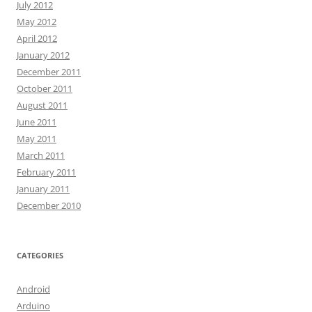
July 2012
May 2012
April 2012
January 2012
December 2011
October 2011
August 2011
June 2011
May 2011
March 2011
February 2011
January 2011
December 2010
CATEGORIES
Android
Arduino