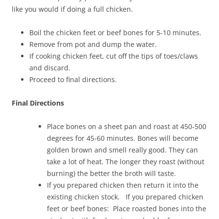
like you would if doing a full chicken.
Boil the chicken feet or beef bones for 5-10 minutes.
Remove from pot and dump the water.
If cooking chicken feet, cut off the tips of toes/claws
and discard.
Proceed to final directions.
Final Directions
Place bones on a sheet pan and roast at 450-500
degrees for 45-60 minutes. Bones will become
golden brown and smell really good. They can
take a lot of heat. The longer they roast (without
burning) the better the broth will taste.
If you prepared chicken then return it into the
existing chicken stock. If you prepared chicken
feet or beef bones: Place roasted bones into the