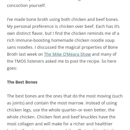
concoction yourself.
I’ve made bone broth using both chicken and beef bones.
My personal preference is chicken over beef. Each has it’s
own distinct flavor, but I find the chicken reminds me of a
rich immune-boosting homemade chicken noodle soup
sans noodles. I discussed the magical properties of Bone
Broth last week on
The Mike O’Meara Show
and many of
the TMOS listeners asked me to post the recipe. So here
goes:
The Best Bones
The best bones are the ones that do the most moving (such
as joints) and contain the most marrow. Instead of using
chicken legs, use the whole quarter–or even better, the
whole chicken. Chicken feet and beef knuckles have the
most collagen and will make for a richer and healthier