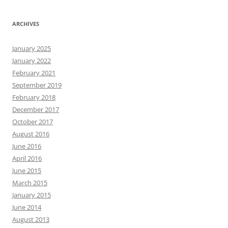
ARCHIVES
January 2025
January 2022
February 2021
September 2019
February 2018
December 2017
October 2017
August 2016
June 2016
April 2016
June 2015
March 2015
January 2015
June 2014
August 2013