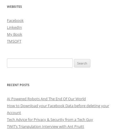
WEBSITES
Facebook
LinkedIn
My Book
TMSOFT
Search
for:
RECENT POSTS
AI Powered Robots And The End Of Our World
How to Download your Facebook Data before deleting your
Account
Tech Advice for Privacy & Security from a Tech Guy
TWiT’s Triangulation Interview with Ant Pruitt