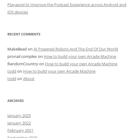
Playapod to Improve the Podcast Experience across Android and
iOS devices
RECENT COMMENTS
MakeBead
on
AI Powered Robots And The End Of Our World
pronail complex
on
How to build your own Arcade Machine
RandomCountry
on
How to build your own Arcade Machine
todd
on
How to build your own Arcade Machine
todd
on
About
ARCHIVES
January 2025
January 2022
February 2021
September 2019