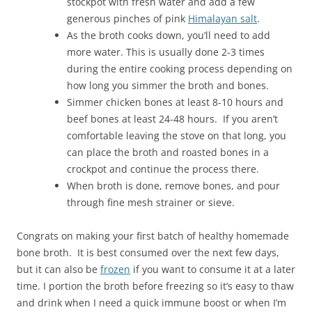
stockpot with fresh water and add a few
generous pinches of pink
Himalayan salt
.
As the broth cooks down, you’ll need to add
more water. This is usually done 2-3 times
during the entire cooking process depending on
how long you simmer the broth and bones.
Simmer chicken bones at least 8-10 hours and
beef bones at least 24-48 hours. If you aren’t
comfortable leaving the stove on that long, you
can place the broth and roasted bones in a
crockpot and continue the process there.
When broth is done, remove bones, and pour
through fine mesh strainer or sieve.
Congrats on making your first batch of healthy homemade
bone broth. It is best consumed over the next few days,
but it can also be
frozen
if you want to consume it at a later
time. I portion the broth before freezing so it’s easy to thaw
and drink when I need a quick immune boost or when I’m