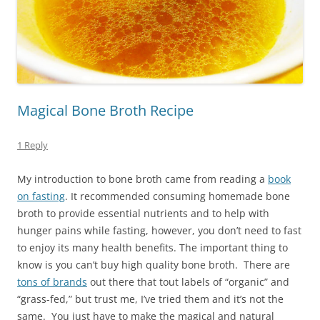
Magical Bone Broth Recipe
1 Reply
My introduction to bone broth came from reading a
book
on fasting
. It recommended consuming homemade bone
broth to provide essential nutrients and to help with
hunger pains while fasting, however, you don’t need to fast
to enjoy its many health benefits. The important thing to
know is you can’t buy high quality bone broth. There are
tons of brands
out there that tout labels of “organic” and
“grass-fed,” but trust me, I’ve tried them and it’s not the
same. You just have to make the magical and natural