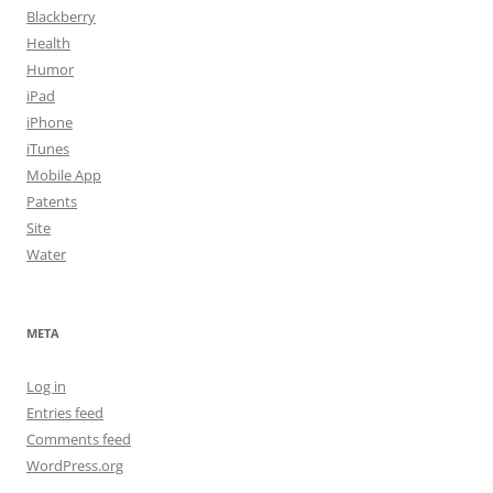
Blackberry
Health
Humor
iPad
iPhone
iTunes
Mobile App
Patents
Site
Water
META
Log in
Entries feed
Comments feed
WordPress.org