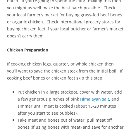
batch. If you’re going to spend the effort making this then
you might as well make the best batch possible. Check
your local farmer’s market for buying grass-fed beef bones
or organic chicken. Check international grocery stores for
buying chicken feet if your local butcher or farmer’s market
doesn’t carry them.
Chicken Preparation
If cooking chicken legs, quarter, or whole chicken then
you’ll want to save the chicken stock from the initial boil. If
cooking beef bones or chicken feet skip this step.
Put chicken in a large stockpot, cover with water, add
a few generous pinches of pink
Himalayan salt
, and
simmer until meat is cooked (about 15-20 minutes
after you start to see bubbles).
Take meat and bones out of water, pull meat off
bones (if using bones with meat) and save for another