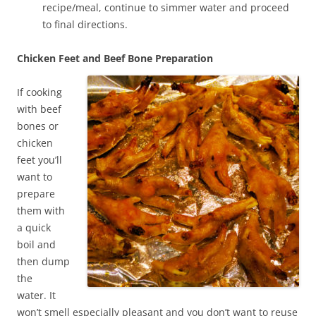
recipe/meal, continue to simmer water and proceed
to final directions.
Chicken Feet and Beef Bone Preparation
If cooking
with beef
bones or
chicken
feet you’ll
want to
prepare
them with
a quick
boil and
then dump
the
water. It
won’t smell especially pleasant and you don’t want to reuse