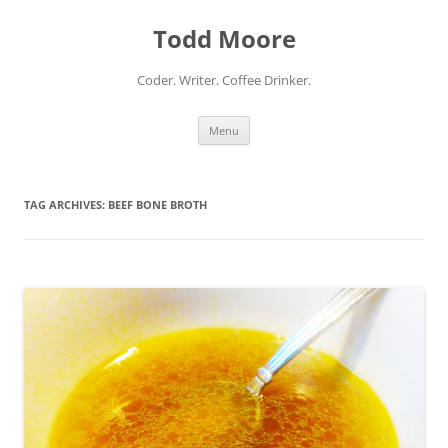
Skip
to
Todd Moore
content
Coder. Writer. Coffee Drinker.
Menu
TAG ARCHIVES:
BEEF BONE BROTH