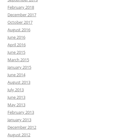
February 2018
December 2017
October 2017
August 2016
June 2016
April 2016
June 2015
March 2015
January 2015
June 2014
August 2013
July 2013
June 2013
May 2013
February 2013
January 2013
December 2012
August 2012