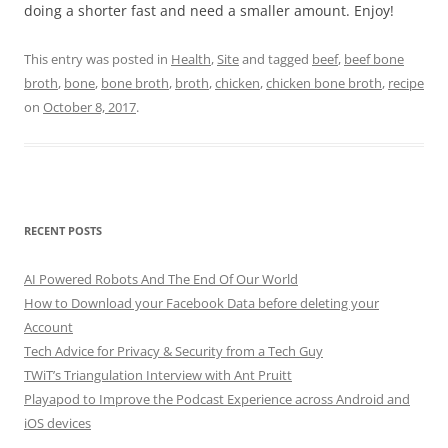
doing a shorter fast and need a smaller amount. Enjoy!
This entry was posted in
Health
,
Site
and tagged
beef
,
beef bone
broth
,
bone
,
bone broth
,
broth
,
chicken
,
chicken bone broth
,
recipe
on
October 8, 2017
.
RECENT POSTS
AI Powered Robots And The End Of Our World
How to Download your Facebook Data before deleting your
Account
Tech Advice for Privacy & Security from a Tech Guy
TWiT’s Triangulation Interview with Ant Pruitt
Playapod to Improve the Podcast Experience across Android and
iOS devices