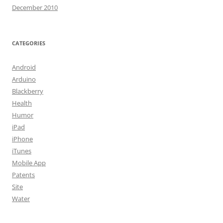
December 2010
CATEGORIES
Android
Arduino
Blackberry
Health
Humor
iPad
iPhone
iTunes
Mobile App
Patents
Site
Water