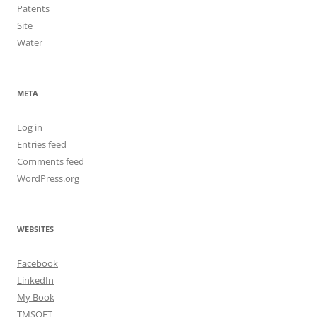
Patents
Site
Water
META
Log in
Entries feed
Comments feed
WordPress.org
WEBSITES
Facebook
LinkedIn
My Book
TMSOFT