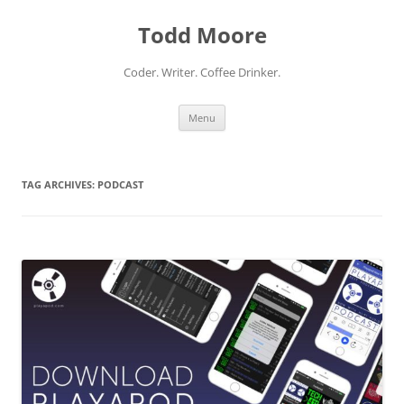
Skip
to
Todd Moore
content
Coder. Writer. Coffee Drinker.
Menu
TAG ARCHIVES:
PODCAST