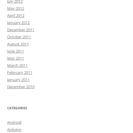
July 2012
May 2012
April 2012
January 2012
December 2011
October 2011
August 2011
June 2011
May 2011
March 2011
February 2011
January 2011
December 2010
CATEGORIES
Android
Arduino