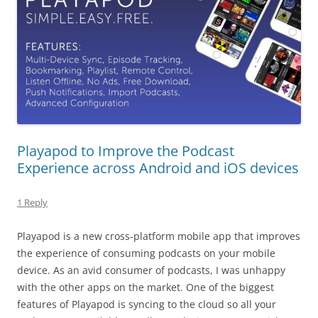
Playapod to Improve the Podcast
Experience across Android and iOS devices
1 Reply
Playapod is a new cross-platform mobile app that improves
the experience of consuming podcasts on your mobile
device. As an avid consumer of podcasts, I was unhappy
with the other apps on the market. One of the biggest
features of Playapod is syncing to the cloud so all your