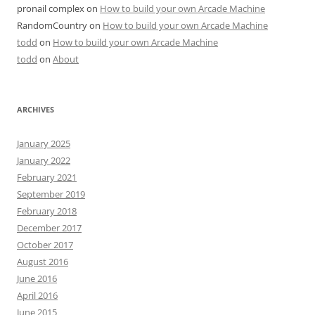
pronail complex
on
How to build your own Arcade Machine
RandomCountry
on
How to build your own Arcade Machine
todd
on
How to build your own Arcade Machine
todd
on
About
ARCHIVES
January 2025
January 2022
February 2021
September 2019
February 2018
December 2017
October 2017
August 2016
June 2016
April 2016
June 2015