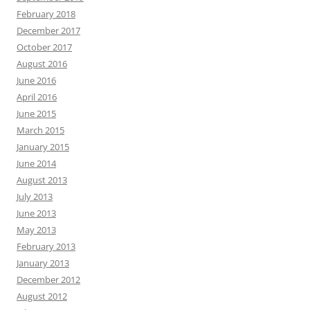
February 2018
December 2017
October 2017
August 2016
June 2016
April 2016
June 2015
March 2015
January 2015
June 2014
August 2013
July 2013
June 2013
May 2013
February 2013
January 2013
December 2012
August 2012