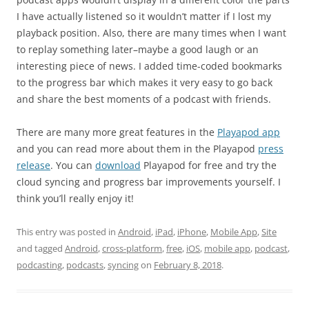
I have actually listened so it wouldn’t matter if I lost my
playback position. Also, there are many times when I want
to replay something later–maybe a good laugh or an
interesting piece of news. I added time-coded bookmarks
to the progress bar which makes it very easy to go back
and share the best moments of a podcast with friends.
There are many more great features in the
Playapod app
and you can read more about them in the Playapod
press
release
. You can
download
Playapod for free and try the
cloud syncing and progress bar improvements yourself. I
think you’ll really enjoy it!
This entry was posted in
Android
,
iPad
,
iPhone
,
Mobile App
,
Site
and tagged
Android
,
cross-platform
,
free
,
iOS
,
mobile app
,
podcast
,
podcasting
,
podcasts
,
syncing
on
February 8, 2018
.