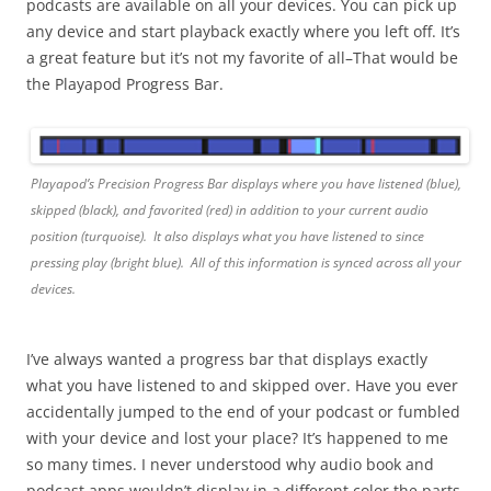
podcasts are available on all your devices. You can pick up
any device and start playback exactly where you left off. It’s
a great feature but it’s not my favorite of all–That would be
the Playapod Progress Bar.
Playapod’s Precision Progress Bar displays where you have listened (blue),
skipped (black), and favorited (red) in addition to your current audio
position (turquoise). It also displays what you have listened to since
pressing play (bright blue). All of this information is synced across all your
devices.
I’ve always wanted a progress bar that displays exactly
what you have listened to and skipped over. Have you ever
accidentally jumped to the end of your podcast or fumbled
with your device and lost your place? It’s happened to me
so many times. I never understood why audio book and
podcast apps wouldn’t display in a different color the parts