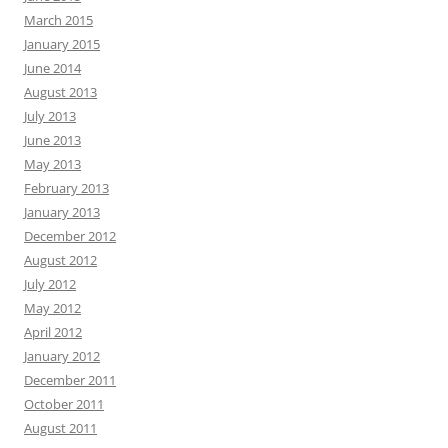
March 2015
January 2015
June 2014
August 2013
July 2013
June 2013
May 2013
February 2013
January 2013
December 2012
August 2012
July 2012
May 2012
April 2012
January 2012
December 2011
October 2011
August 2011