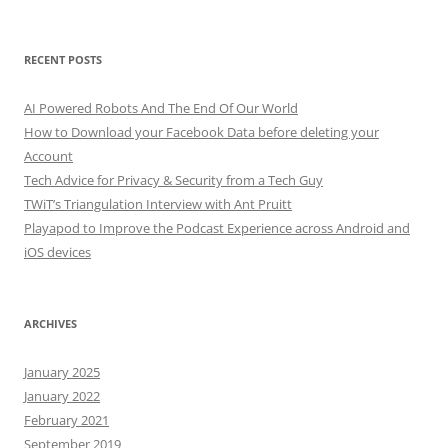
RECENT POSTS
AI Powered Robots And The End Of Our World
How to Download your Facebook Data before deleting your
Account
Tech Advice for Privacy & Security from a Tech Guy
TWiT’s Triangulation Interview with Ant Pruitt
Playapod to Improve the Podcast Experience across Android and
iOS devices
ARCHIVES
January 2025
January 2022
February 2021
September 2019