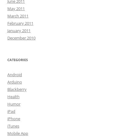
June 2011
May 2011
March 2011
February 2011
January 2011
December 2010
CATEGORIES
Android
Arduino
Blackberry
Health
Humor
iPad
iPhone
iTunes
Mobile App