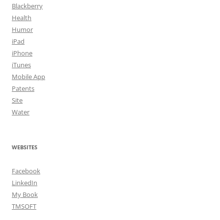
Blackberry
Health
Humor
iPad
iPhone
iTunes
Mobile App
Patents
Site
Water
WEBSITES
Facebook
LinkedIn
My Book
TMSOFT