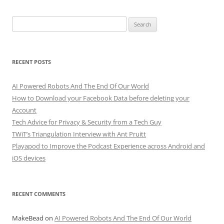
Search
for:
RECENT POSTS
AI Powered Robots And The End Of Our World
How to Download your Facebook Data before deleting your
Account
Tech Advice for Privacy & Security from a Tech Guy
TWiT’s Triangulation Interview with Ant Pruitt
Playapod to Improve the Podcast Experience across Android and
iOS devices
RECENT COMMENTS
MakeBead
on
AI Powered Robots And The End Of Our World