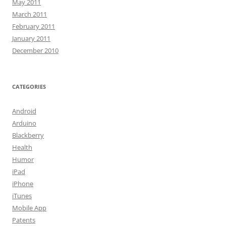
May 2011
March 2011
February 2011
January 2011
December 2010
CATEGORIES
Android
Arduino
Blackberry
Health
Humor
iPad
iPhone
iTunes
Mobile App
Patents