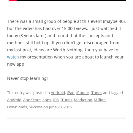
There was a small group of people at this event (maybe 40),
but the video has had over 15,000 views. I just watched it
today (3 years later) and found that the concepts and
methods still hold up. If you didn’t get discouraged from
my last post, Ideas are Worth Nothing, then you have to
watch
my presentation when you are about to launch your
new app.
Never stop learning!
This entry was posted in
Android
,
iPad
,
iPhone
,
iTunes
and tagged
Android
,
App Store
,
apps
,
iOS
,
iTunes
,
Marketing
,
Million
Downloads
,
Success
on
June 23, 2016
.