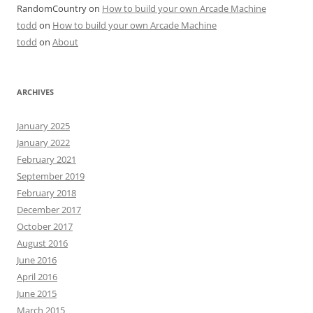
RandomCountry
on
How to build your own Arcade Machine
todd
on
How to build your own Arcade Machine
todd
on
About
ARCHIVES
January 2025
January 2022
February 2021
September 2019
February 2018
December 2017
October 2017
August 2016
June 2016
April 2016
June 2015
March 2015