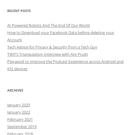
RECENT POSTS
AI Powered Robots And The End Of Our World
How to Download your Facebook Data before deleting your
Account
Tech Advice for Privacy & Security from a Tech Guy
TWiT’s Triangulation Interview with Ant Pruitt
Playapod to Improve the Podcast Experience across Android and
iOS devices
ARCHIVES
January 2025
January 2022
February 2021
September 2019
February 2018