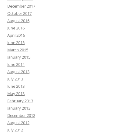
December 2017
October 2017
August 2016
June 2016
April 2016
June 2015
March 2015
January 2015
June 2014
August 2013
July 2013
June 2013
May 2013
February 2013
January 2013
December 2012
August 2012
July 2012