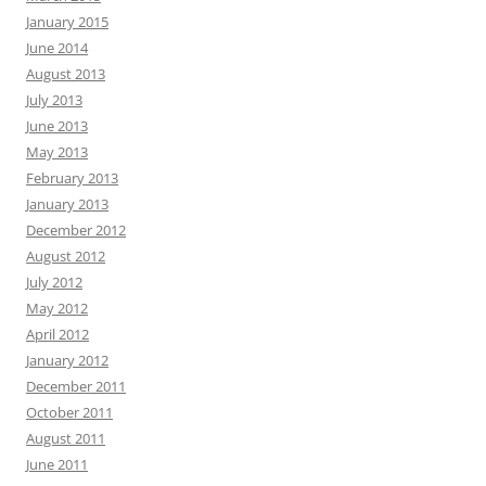
January 2015
June 2014
August 2013
July 2013
June 2013
May 2013
February 2013
January 2013
December 2012
August 2012
July 2012
May 2012
April 2012
January 2012
December 2011
October 2011
August 2011
June 2011