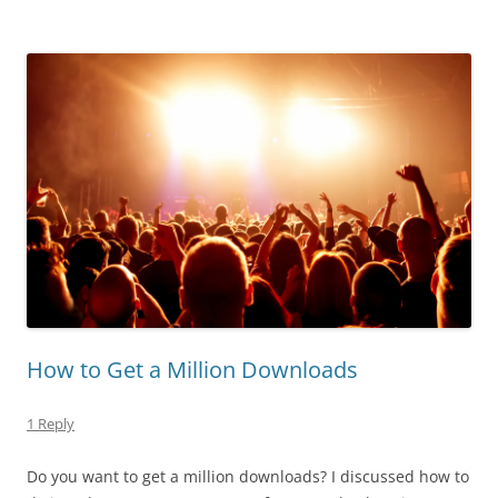
How to Get a Million Downloads
1 Reply
Do you want to get a million downloads? I discussed how to