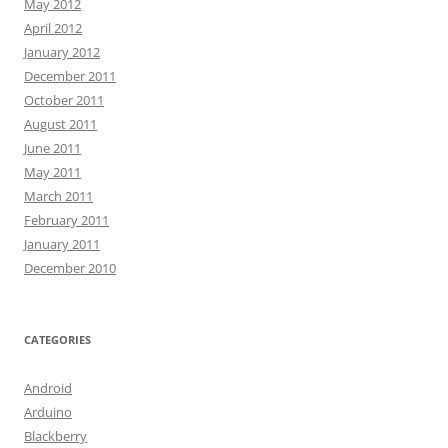
May 2012
April 2012
January 2012
December 2011
October 2011
August 2011
June 2011
May 2011
March 2011
February 2011
January 2011
December 2010
CATEGORIES
Android
Arduino
Blackberry