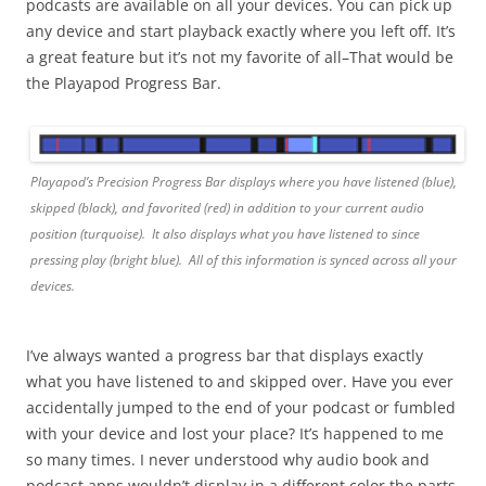
podcasts are available on all your devices. You can pick up
any device and start playback exactly where you left off. It’s
a great feature but it’s not my favorite of all–That would be
the Playapod Progress Bar.
Playapod’s Precision Progress Bar displays where you have listened (blue),
skipped (black), and favorited (red) in addition to your current audio
position (turquoise). It also displays what you have listened to since
pressing play (bright blue). All of this information is synced across all your
devices.
I’ve always wanted a progress bar that displays exactly
what you have listened to and skipped over. Have you ever
accidentally jumped to the end of your podcast or fumbled
with your device and lost your place? It’s happened to me
so many times. I never understood why audio book and
podcast apps wouldn’t display in a different color the parts