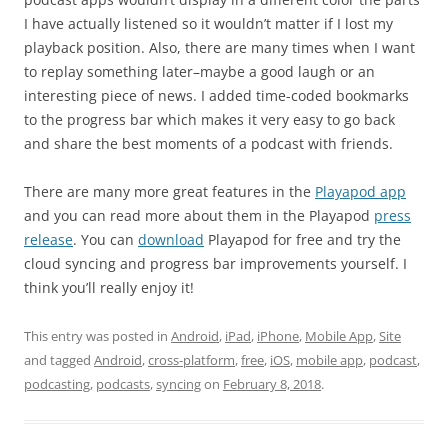
I have actually listened so it wouldn’t matter if I lost my
playback position. Also, there are many times when I want
to replay something later–maybe a good laugh or an
interesting piece of news. I added time-coded bookmarks
to the progress bar which makes it very easy to go back
and share the best moments of a podcast with friends.
There are many more great features in the
Playapod app
and you can read more about them in the Playapod
press
release
. You can
download
Playapod for free and try the
cloud syncing and progress bar improvements yourself. I
think you’ll really enjoy it!
This entry was posted in
Android
,
iPad
,
iPhone
,
Mobile App
,
Site
and tagged
Android
,
cross-platform
,
free
,
iOS
,
mobile app
,
podcast
,
podcasting
,
podcasts
,
syncing
on
February 8, 2018
.