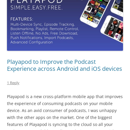
Playapod to Improve the Podcast
Experience across Android and iOS devices
1 Reply
Playapod is a new cross-platform mobile app that improves
the experience of consuming podcasts on your mobile
device. As an avid consumer of podcasts, I was unhappy
with the other apps on the market. One of the biggest
features of Playapod is syncing to the cloud so all your