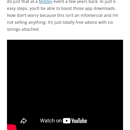
do just that at a
MoDev
event a few years back. In just 6
easy steps, you’ll be able to boost those app downloads.
Now don’t worry because this isn’t an infomercial and I’m
not selling anything. It’s just totally free advice with no
strings attached.