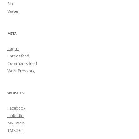
Site
Water
META
Log in
Entries feed
Comments feed
WordPress.org
WEBSITES
Facebook
LinkedIn
My Book
TMSOFT