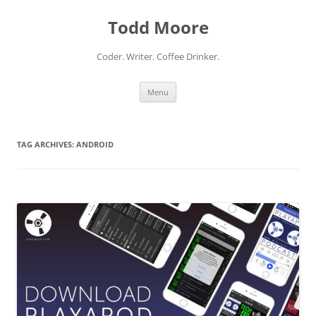
Skip
to
Todd Moore
content
Coder. Writer. Coffee Drinker.
Menu
TAG ARCHIVES:
ANDROID