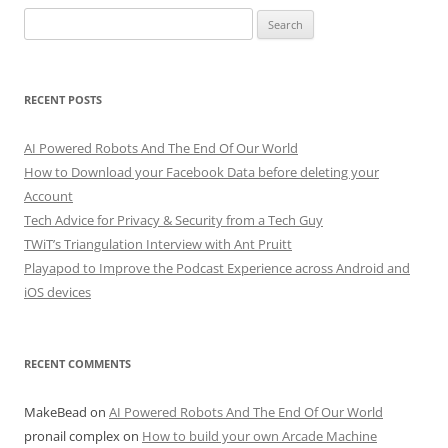
Search
for:
RECENT POSTS
AI Powered Robots And The End Of Our World
How to Download your Facebook Data before deleting your
Account
Tech Advice for Privacy & Security from a Tech Guy
TWiT’s Triangulation Interview with Ant Pruitt
Playapod to Improve the Podcast Experience across Android and
iOS devices
RECENT COMMENTS
MakeBead
on
AI Powered Robots And The End Of Our World
pronail complex
on
How to build your own Arcade Machine