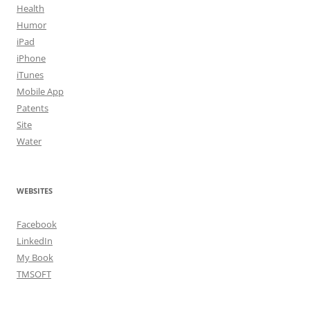
Health
Humor
iPad
iPhone
iTunes
Mobile App
Patents
Site
Water
WEBSITES
Facebook
LinkedIn
My Book
TMSOFT