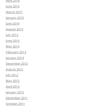
April 2016
June 2015
March 2015
January 2015
June 2014
August 2013
July 2013
June 2013
May 2013
February 2013
January 2013
December 2012
August 2012
July 2012
May 2012
April 2012
January 2012
December 2011
October 2011