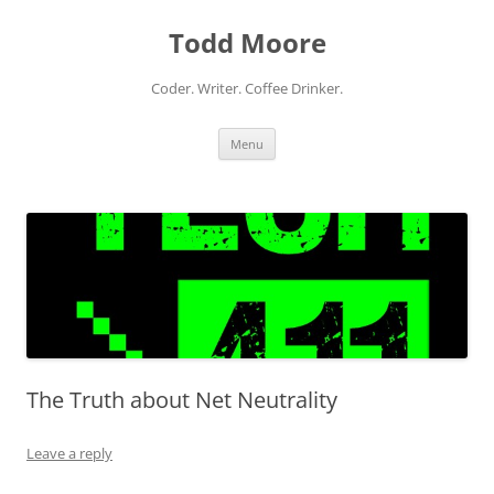
Skip
to
Todd Moore
content
Coder. Writer. Coffee Drinker.
Menu
The Truth about Net Neutrality
Leave a reply