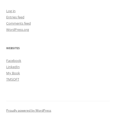
Log in
Entries feed
Comments feed
WordPress.org
WEBSITES
Facebook
LinkedIn
My Book
TMSOFT
Proudly powered by WordPress