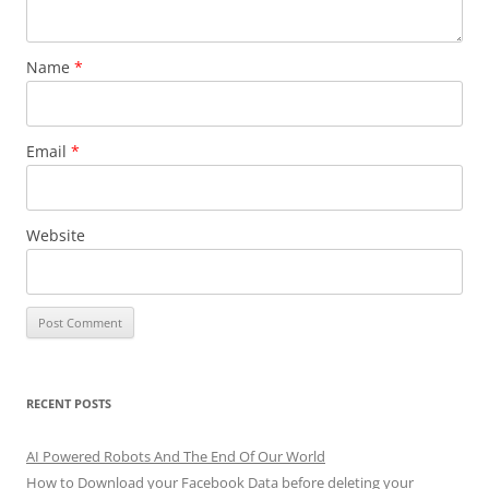
Name
*
Email
*
Website
RECENT POSTS
AI Powered Robots And The End Of Our World
How to Download your Facebook Data before deleting your