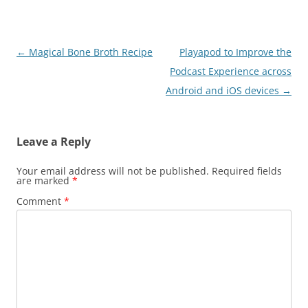
Post
←
Magical Bone Broth Recipe
Playapod to Improve the
navigation
Podcast Experience across
Android and iOS devices
→
Leave a Reply
Your email address will not be published.
Required fields
are marked
*
Comment
*