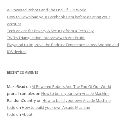
AI Powered Robots And The End Of Our World
How to Download your Facebook Data before deleting your
Account
Tech Advice for Privacy & Security from a Tech Guy
TWiT’s Triangulation Interview with Ant Pruitt
Playapod to Improve the Podcast Experience across Android and
iOS devices
RECENT COMMENTS
MakeBead
on
AI Powered Robots And The End Of Our World
pronail complex
on
How to build your own Arcade Machine
RandomCountry
on
How to build your own Arcade Machine
todd
on
How to build your own Arcade Machine
todd
on
About