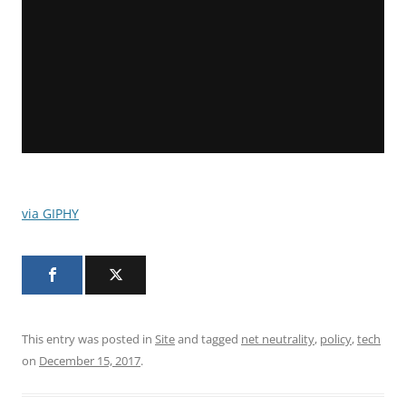
via GIPHY
This entry was posted in
Site
and tagged
net neutrality
,
policy
,
tech
on
December 15, 2017
.