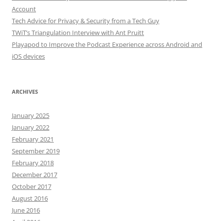
Account
Tech Advice for Privacy & Security from a Tech Guy
TWiT’s Triangulation Interview with Ant Pruitt
Playapod to Improve the Podcast Experience across Android and
iOS devices
ARCHIVES
January 2025
January 2022
February 2021
September 2019
February 2018
December 2017
October 2017
August 2016
June 2016