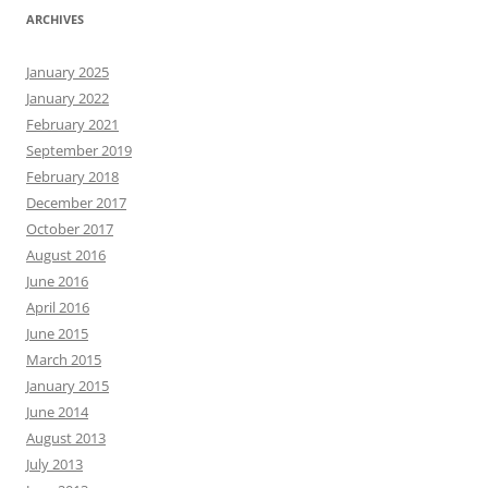
ARCHIVES
January 2025
January 2022
February 2021
September 2019
February 2018
December 2017
October 2017
August 2016
June 2016
April 2016
June 2015
March 2015
January 2015
June 2014
August 2013
July 2013