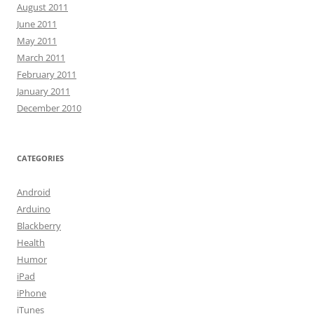
August 2011
June 2011
May 2011
March 2011
February 2011
January 2011
December 2010
CATEGORIES
Android
Arduino
Blackberry
Health
Humor
iPad
iPhone
iTunes