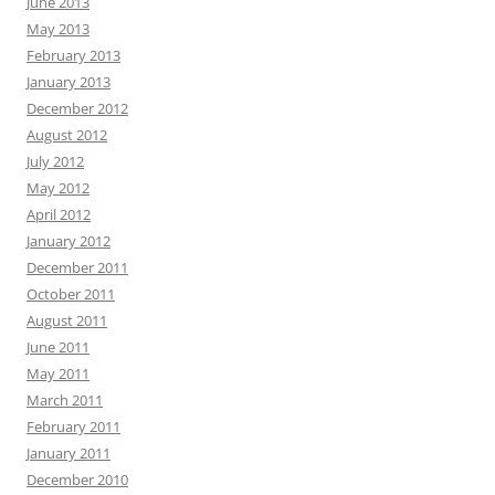
June 2013
May 2013
February 2013
January 2013
December 2012
August 2012
July 2012
May 2012
April 2012
January 2012
December 2011
October 2011
August 2011
June 2011
May 2011
March 2011
February 2011
January 2011
December 2010