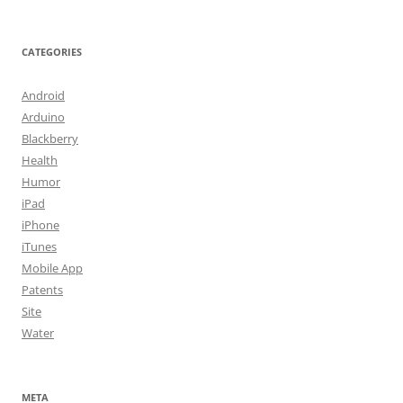
CATEGORIES
Android
Arduino
Blackberry
Health
Humor
iPad
iPhone
iTunes
Mobile App
Patents
Site
Water
META