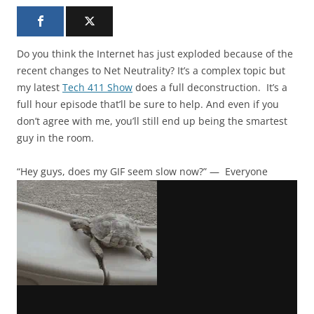
Do you think the Internet has just exploded because of the
recent changes to Net Neutrality? It’s a complex topic but
my latest
Tech 411 Show
does a full deconstruction. It’s a
full hour episode that’ll be sure to help. And even if you
don’t agree with me, you’ll still end up being the smartest
guy in the room.
“Hey guys, does my GIF seem slow now?” — Everyone