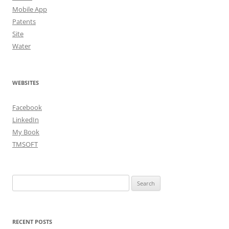
Mobile App
Patents
Site
Water
WEBSITES
Facebook
LinkedIn
My Book
TMSOFT
Search
for:
RECENT POSTS